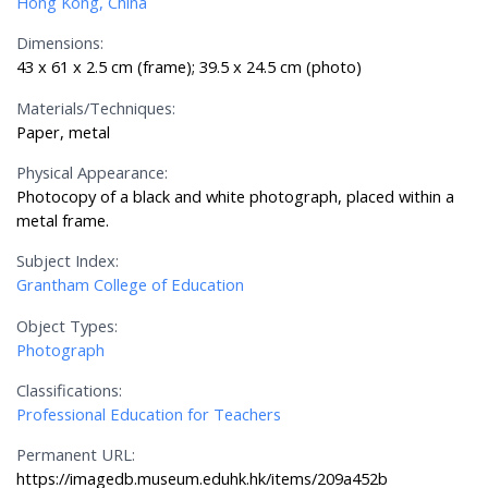
Hong Kong, China
Dimensions:
43 x 61 x 2.5 cm (frame); 39.5 x 24.5 cm (photo)
Materials/Techniques:
Paper, metal
Physical Appearance:
Photocopy of a black and white photograph, placed within a
metal frame.
Subject Index:
Grantham College of Education
Object Types:
Photograph
Classifications:
Professional Education for Teachers
Permanent URL:
https://imagedb.museum.eduhk.hk/items/209a452b