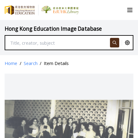
Hong Kong Education Image Database
Home
/
Search
/
Item Details