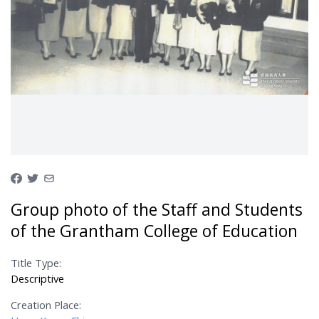
Group photo of the Staff and Students
of the Grantham College of Education
Title Type:
Descriptive
Creation Place: