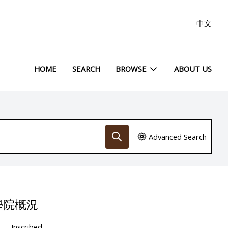
中文
HOME
SEARCH
BROWSE
ABOUT US
Advanced Search
學院概況
Inscribed