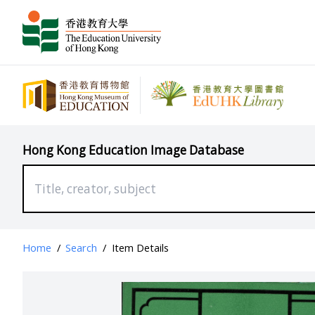
Hong Kong Education Image Database
Home
/
Search
/
Item Details