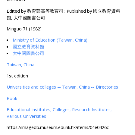
Edited by 教育部高等教育司 ; Published by 國立教育資料
館, 大中國圖書公司
Minguo 71 (1982)
Ministry of Education (Taiwan, China)
國立教育資料館
大中國圖書公司
Taiwan, China
1st edition
Universities and colleges -- Taiwan, China -- Directories
Book
Educational Institutes, Colleges, Research Institutes,
Various Universities
https://imagedb.museum.eduhk.hk/items/04e0426c