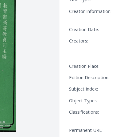
Creator Information:
Creation Date:
Creators:
Creation Place:
Edition Description:
Subject Index:
Object Types:
Classifications:
Permanent URL: