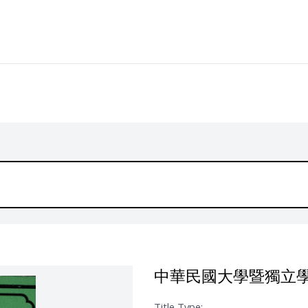
中華民國大學暨獨立
Title Type: