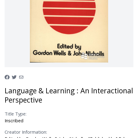
Language & Learning : An Interactional
Perspective
Title Type:
Inscribed
Creator Information: