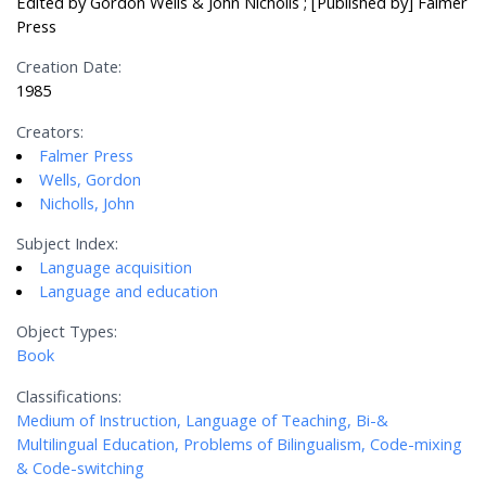
Edited by Gordon Wells & John Nicholls ; [Published by] Falmer
Press
Creation Date:
1985
Creators:
Falmer Press
Wells, Gordon
Nicholls, John
Subject Index:
Language acquisition
Language and education
Object Types:
Book
Classifications:
Medium of Instruction, Language of Teaching, Bi-&
Multilingual Education, Problems of Bilingualism, Code-mixing
& Code-switching