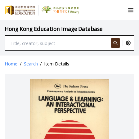
Hong Kong Education Image Database
Home
/
Search
/
Item Details