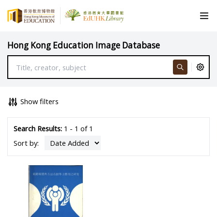
Hong Kong Education Image Database
Show filters
Search Results:
1 - 1 of 1
Sort by: