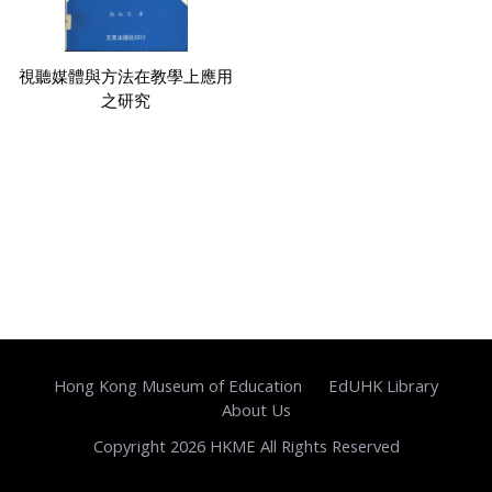
視聽媒體與方法在教學上應用
之研究
Hong Kong Museum of Education
EdUHK Library
About Us
Copyright 2026 HKME All Rights Reserved