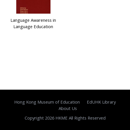
Language Awareness in
Language Education
Hong Kong Museum of Education
EdUHK Library
About Us
Copyright 2026 HKME All Rights Reserved