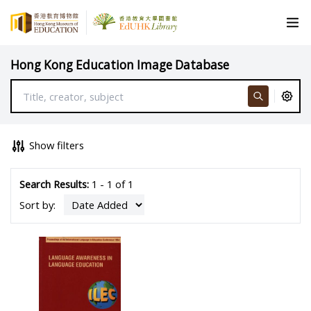
Hong Kong Education Image Database
Show filters
Search Results:
1 - 1 of 1
Sort by: