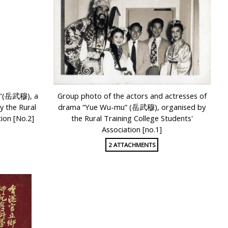
u"(岳武穆), a
Group photo of the actors and actresses of
 the Rural
drama “Yue Wu-mu” (岳武穆), organised by
ion [No.2]
the Rural Training College Students'
Association [no.1]
2 ATTACHMENTS