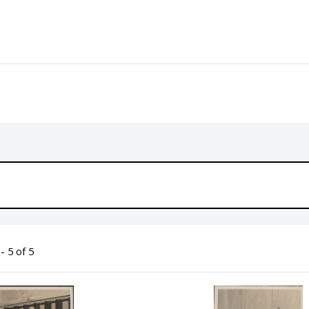
- 5 of 5