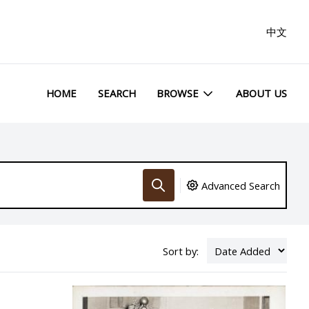
中文
HOME
SEARCH
BROWSE
ABOUT US
Advanced Search
Sort by: