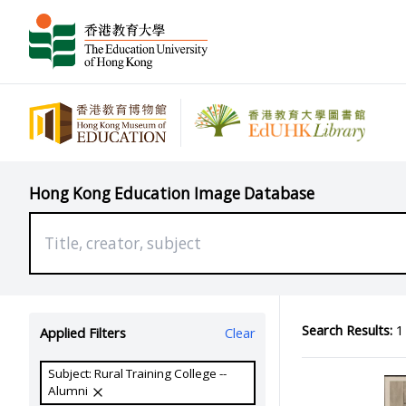
Hong Kong Education Image Database
Search Results:
1 
Applied Filters
Clear
Subject: Rural Training College --
Alumni