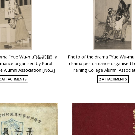
drama "Yue Wu-mu"(岳武穆), a
Photo of the drama "Yue Wu-m
mance organised by Rural
drama performance organised by
ge Alumni Association [No.3]
Training College Alumni Associat
2 ATTACHMENTS
2 ATTACHMENTS