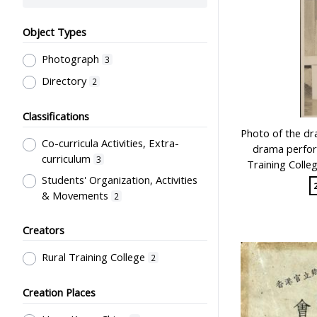
Object Types
Photograph
3
Directory
2
Classifications
Photo of the 
Co-curricula Activities, Extra-
drama perfor
curriculum
3
Training Colle
Students' Organization, Activities
& Movements
2
Creators
Rural Training College
2
Creation Places