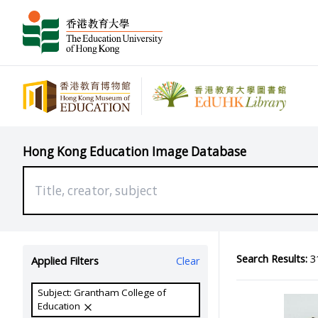
Hong Kong Education Image Database
Search Results:
31
Applied Filters
Clear
Subject: Grantham College of
Education