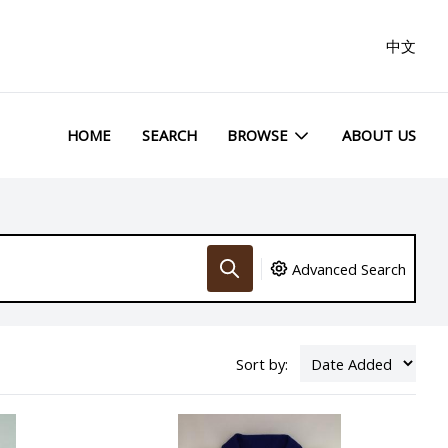
中文
HOME
SEARCH
BROWSE
ABOUT US
Advanced Search
Sort by: