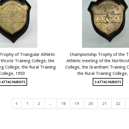
Trophy of Triangular Athletic
Championship Trophy of the T
thcote Training College, the
Athletic meeting of the Northco
g College, the Rural Training
College, the Grantham Training C
College, 1953
the Rural Training College,
3 ATTACHMENTS
3 ATTACHMENTS
...
1
2
18
19
20
21
22