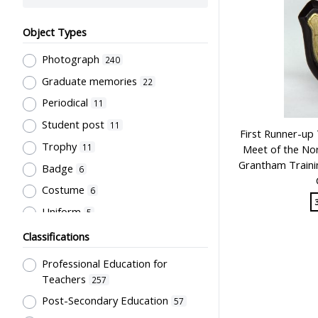
Object Types
Photograph
240
Graduate memories
22
Periodical
11
Student post
11
First Runner-up 
Trophy
11
Meet of the Nor
Grantham Trainin
Badge
6
Costume
6
Uniform
5
Book
4
Classifications
Letter
4
Professional Education for
Document
3
Teachers
257
Bulletin
Post-Secondary Education
2
57