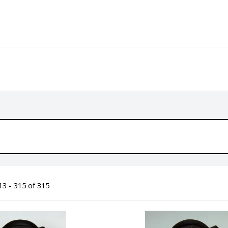
3 - 315 of 315