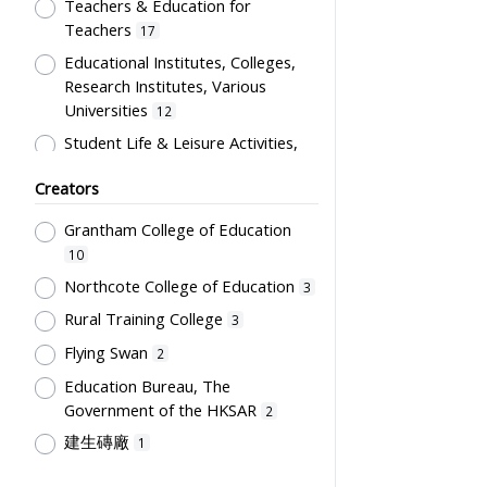
Artwork
Teachers & Education for
1
Teachers
17
Card
1
Educational Institutes, Colleges,
Certificate
1
Research Institutes, Various
Directory
1
Universities
12
Flag
1
Student Life & Leisure Activities,
Summer Activities; Peer Groups
Plaque
1
Creators
11
Souvenir
1
Co-curricula Activities, Extra-
Grantham College of Education
Students' correspondence
1
curriculum
10
10
Humanities and Arts
8
Northcote College of Education
3
Students' Organization, Activities
Rural Training College
3
& Movements
8
Flying Swan
2
School Environment & Facilities,
Education Bureau, The
Organization
4
Government of the HKSAR
2
School Building, Campus &
建生磚廠
1
Environment
4
Tsang Fook Piano Company
1
Teachers' Certification,