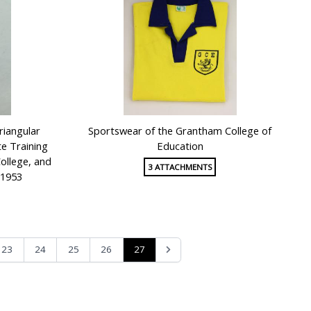
riangular
Sportswear of the Grantham College of
te Training
Education
ollege, and
3 ATTACHMENTS
 1953
27
23
24
25
26