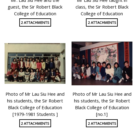
guest, the Sir Robert Black
class, the Sir Robert Black
College of Education
College of Education
2 ATTACHMENTS
2 ATTACHMENTS
Photo of Mr Lau Siu Hee and
Photo of Mr Lau Siu Hee and
his students, the Sir Robert
his students, the Sir Robert
Black College of Education
Black College of Education
[1979-1981 Students ]
[no.1]
2 ATTACHMENTS
2 ATTACHMENTS