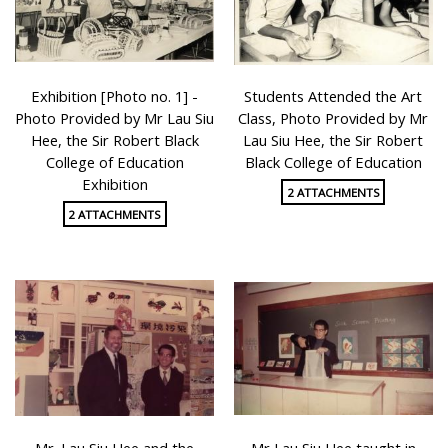
Exhibition [Photo no. 1] -
Students Attended the Art
Photo Provided by Mr Lau Siu
Class, Photo Provided by Mr
Hee, the Sir Robert Black
Lau Siu Hee, the Sir Robert
College of Education
Black College of Education
Exhibition
2 ATTACHMENTS
2 ATTACHMENTS
Mr. Lau Siu Hee and the
Mr Lau Siu Hee taught in