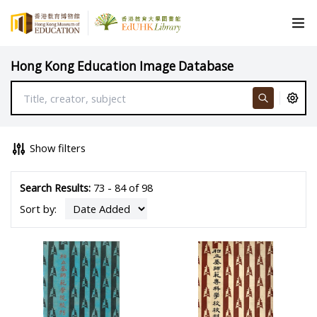
Hong Kong Education Image Database
Show filters
Search Results:
73 - 84 of 98
Sort by: