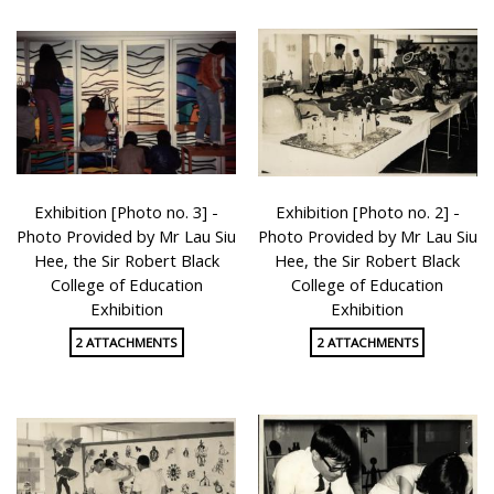
Exhibition [Photo no. 3] -
Exhibition [Photo no. 2] -
Photo Provided by Mr Lau Siu
Photo Provided by Mr Lau Siu
Hee, the Sir Robert Black
Hee, the Sir Robert Black
College of Education
College of Education
Exhibition
Exhibition
2 ATTACHMENTS
2 ATTACHMENTS