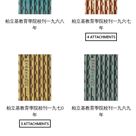
柏立基教育學院校刊一九六八
柏立基教育學院校刊一九六七
年
年
4 ATTACHMENTS
柏立基教育學院校刊一九七0
柏立基教育學院校刊一九六九
年
年
3 ATTACHMENTS