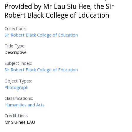
Provided by Mr Lau Siu Hee, the Sir
Robert Black College of Education
Collections:
Sir Robert Black College of Education
Title Type:
Descriptive
Subject Index:
Sir Robert Black College of Education
Object Types:
Photograph
Classifications:
Humanities and Arts
Credit Lines:
Mr Siu-hee LAU