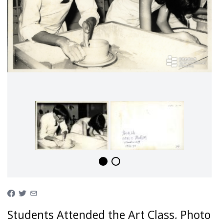
Students Attended the Art Class, Photo