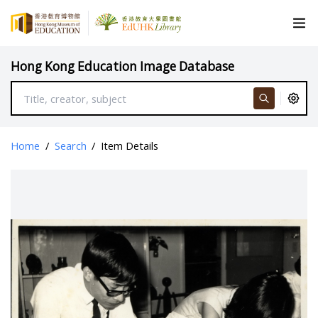
Hong Kong Education Image Database
Home
/
Search
/
Item Details