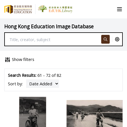
Hong Kong Education Image Database
Show filters
Search Results:
61 - 72 of 82
Sort by: