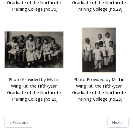
Graduate of the Northcote
Graduate of the Northcote
Training College [no.30]
Training College [no.29]
Photo Provided by Ms Lin
Photo Provided by Ms Lin
Wing Kit, the Fifth-year
Wing Kit, the Fifth-year
Graduate of the Northcote
Graduate of the Northcote
Training College [no.26]
Training College [no.25]
« Previous
Next »