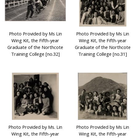
Photo Provided by Ms Lin
Photo Provided by Ms Lin
Wing Kit, the Fifth-year
Wing Kit, the Fifth-year
Graduate of the Northcote
Graduate of the Northcote
Training College [no.32]
Training College [no.31]
Photo Provided by Ms. Lin
Photo Provided by Ms Lin
Wing Kit, the Fifth-year
Wing Kit, the Fifth-year