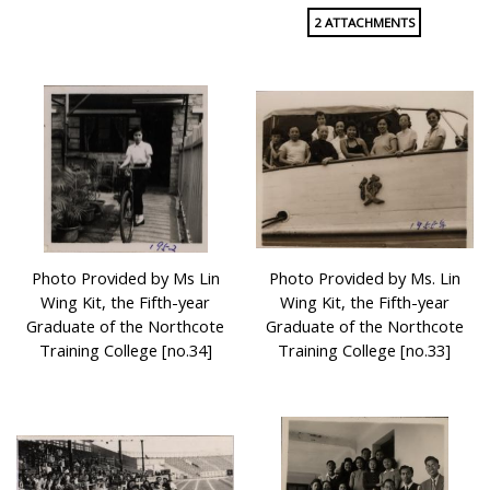
2 ATTACHMENTS
Photo Provided by Ms Lin
Photo Provided by Ms. Lin
Wing Kit, the Fifth-year
Wing Kit, the Fifth-year
Graduate of the Northcote
Graduate of the Northcote
Training College [no.34]
Training College [no.33]