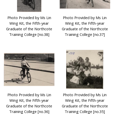
Photo Provided by Ms Lin
Photo Provided by Ms Lin
Wing Kit, the Fifth-year
Wing Kit, the Fifth-year
Graduate of the Northcote
Graduate of the Northcote
Training College [no.38]
Training College [no.37]
Photo Provided by Ms Lin
Photo Provided by Ms Lin
Wing Kit, the Fifth-year
Wing Kit, the Fifth-year
Graduate of the Northcote
Graduate of the Northcote
Training College [no.36]
Training College [no.35]