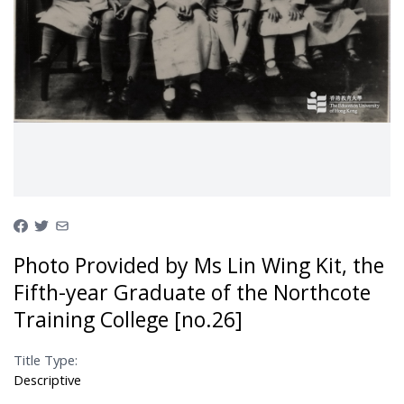
Photo Provided by Ms Lin Wing Kit, the
Fifth-year Graduate of the Northcote
Training College [no.26]
Title Type:
Descriptive