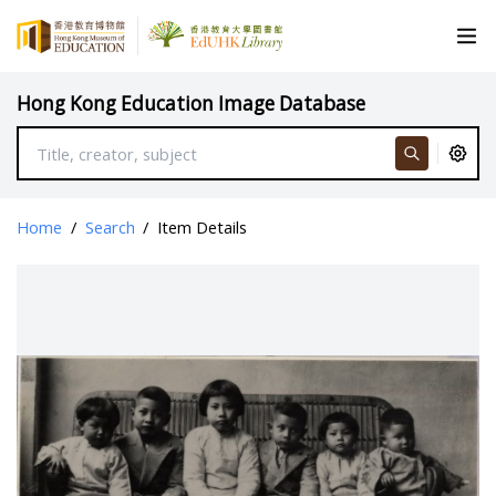
Hong Kong Education Image Database
Home
/
Search
/
Item Details