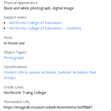
Physical Appearance:
Black and white photograph, digital image
Subject Index:
Northcote College of Education
Northcote College of Education -- Students
Note:
In-house use
Object Types:
Photograph
Classifications:
Student Life & Leisure Activities, Summer Activities; Peer
Groups
Credit Lines:
Northcote Traing College
Permanent URL:
https://imagedb.museum.eduhk.hk/en/items/3e0f8887