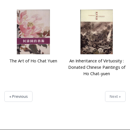
The Art of Ho Chat Yuen
An Inheritance of Virtuosity :
Donated Chinese Paintings of
Ho Chat-yuen
« Previous
Next »