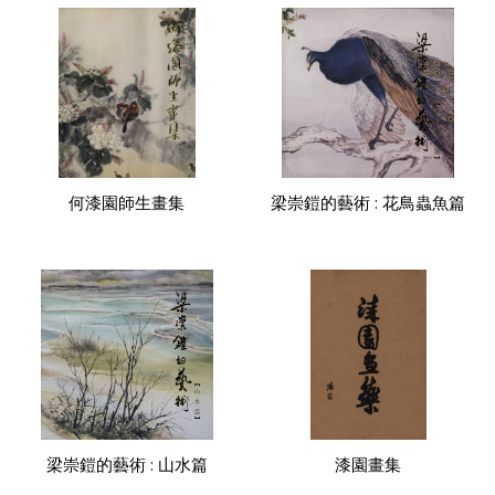
何漆園師生畫集
梁崇鎧的藝術 : 花鳥蟲魚篇
梁崇鎧的藝術 : 山水篇
漆園畫集