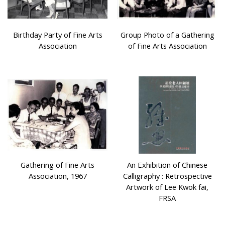
Birthday Party of Fine Arts
Group Photo of a Gathering
Association
of Fine Arts Association
Gathering of Fine Arts
An Exhibition of Chinese
Association, 1967
Calligraphy : Retrospective
Artwork of Lee Kwok fai,
FRSA