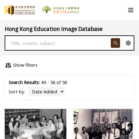
Hong Kong Education Image Database
Show filters
Search Results:
49 - 58 of 58
Sort by: