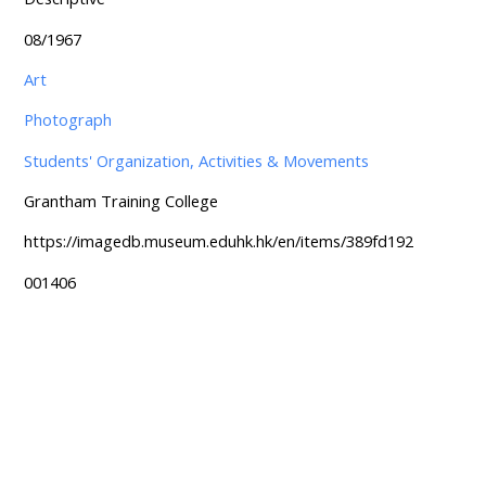
08/1967
Art
Photograph
Students' Organization, Activities & Movements
Grantham Training College
https://imagedb.museum.eduhk.hk/en/items/389fd192
001406