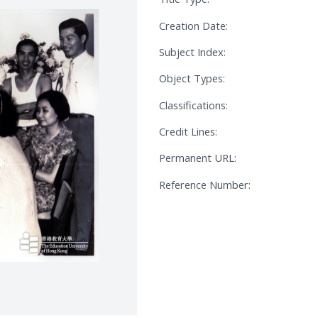
Creation Date:
Subject Index:
Object Types:
Classifications:
Credit Lines:
Permanent URL:
Reference Number: