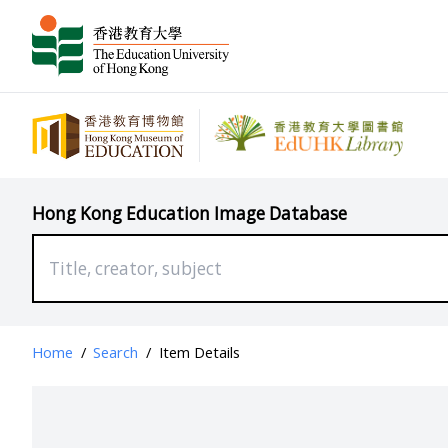
Hong Kong Education Image Database
Home
/
Search
/
Item Details