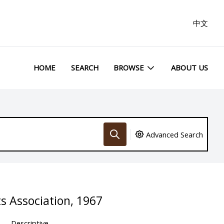
中文
HOME
SEARCH
BROWSE
ABOUT US
Advanced Search
ts Association, 1967
Descriptive