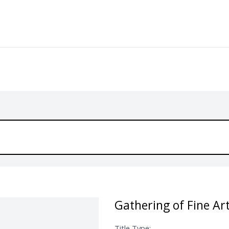
Gathering of Fine Ar
Title Type: