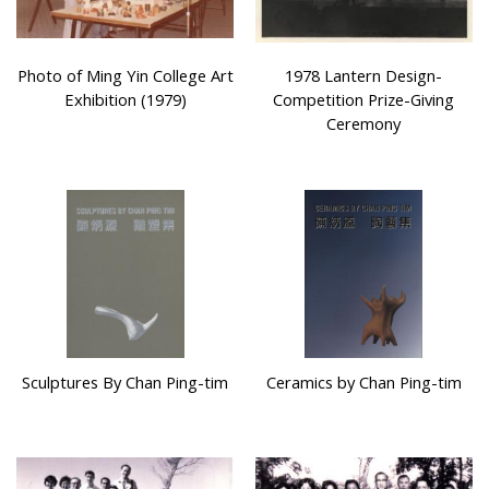
Photo of Ming Yin College Art
1978 Lantern Design-
Exhibition (1979)
Competition Prize-Giving
Ceremony
Sculptures By Chan Ping-tim
Ceramics by Chan Ping-tim