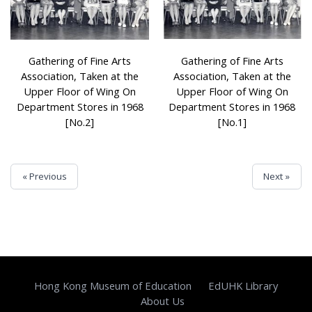
Gathering of Fine Arts
Gathering of Fine Arts
Association, Taken at the
Association, Taken at the
Upper Floor of Wing On
Upper Floor of Wing On
Department Stores in 1968
Department Stores in 1968
[No.2]
[No.1]
« Previous
Next »
Hong Kong Museum of Education
EdUHK Library
About Us