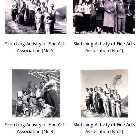
Sketching Activity of Fine Arts
Sketching Activity of Fine Arts
Association [No.5]
Association [No.4]
Sketching Activity of Fine Arts
Sketching Activity of Fine Arts
Association [No.3]
Association [No.2]