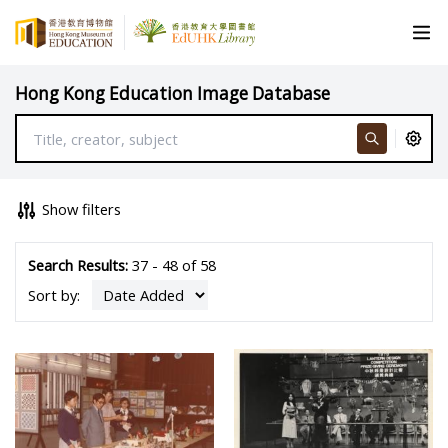
Hong Kong Education Image Database
Show filters
Search Results:
37 - 48 of 58
Sort by: