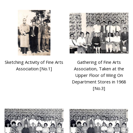
Sketching Activity of Fine Arts
Gathering of Fine Arts
Association [No.1]
Association, Taken at the
Upper Floor of Wing On
Department Stores in 1968
[No.3]