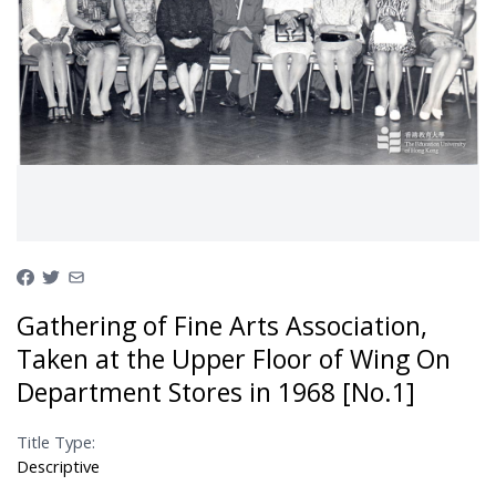
Gathering of Fine Arts Association,
Taken at the Upper Floor of Wing On
Department Stores in 1968 [No.1]
Title Type:
Descriptive