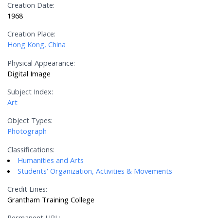
Creation Date:
1968
Creation Place:
Hong Kong, China
Physical Appearance:
Digital Image
Subject Index:
Art
Object Types:
Photograph
Classifications:
Humanities and Arts
Students' Organization, Activities & Movements
Credit Lines:
Grantham Training College
Permanent URL: