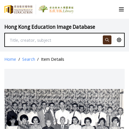
Hong Kong Education Image Database
Home
/
Search
/
Item Details