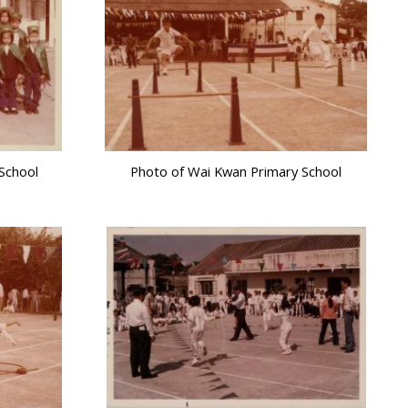
School
Photo of Wai Kwan Primary School