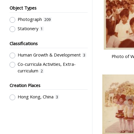
Object Types
Photograph
209
Stationery
1
Classifications
Human Growth & Development
3
Photo of W
Co-curricula Activities, Extra-
curriculum
2
Creation Places
Hong Kong, China
3