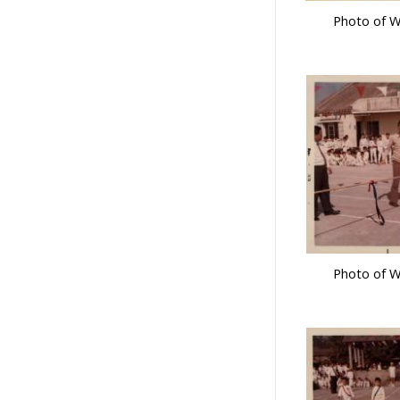
Photo of W
Photo of W