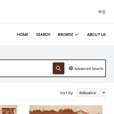
中文
HOME
SEARCH
BROWSE
ABOUT US
Advanced Search
Sort by: