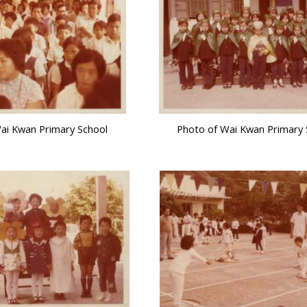
ai Kwan Primary School
Photo of Wai Kwan Primary 