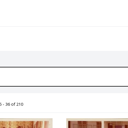
 - 36 of 210