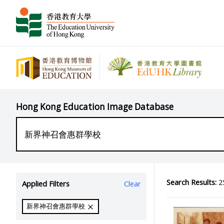
Hong Kong Education Image Database
Search Results:
25
Applied Filters
Clear
新界神召會惠群學校