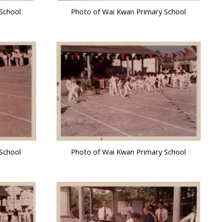
School
Photo of Wai Kwan Primary School
School
Photo of Wai Kwan Primary School