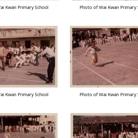
ai Kwan Primary School
Photo of Wai Kwan Primary 
ai Kwan Primary School
Photo of Wai Kwan Primary 