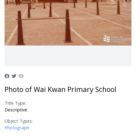
Photo of Wai Kwan Primary School
Title Type:
Descriptive
Object Types:
Photograph