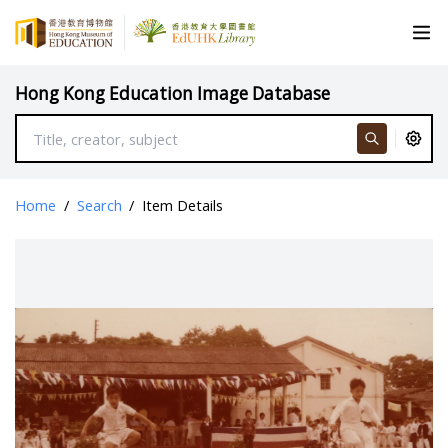
Hong Kong Education Image Database
Home
/
Search
/
Item Details