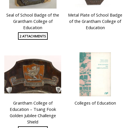
Seal of School Badge of the
Metal Plate of School Badge
Grantham College of
of the Grantham College of
Education
Education
2 ATTACHMENTS
Grantham College of
Colleges of Education
Education – Tsang Fook
Golden Jubilee Challenge
Shield