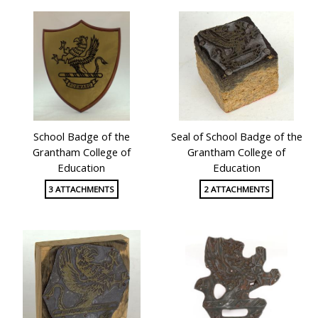
School Badge of the
Seal of School Badge of the
Grantham College of
Grantham College of
Education
Education
3 ATTACHMENTS
2 ATTACHMENTS