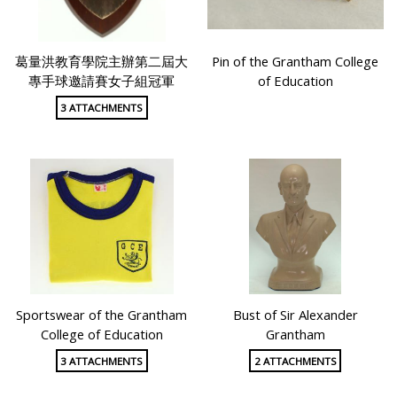
葛量洪教育學院主辦第二屆大
Pin of the Grantham College
專手球邀請賽女子組冠軍
of Education
3 ATTACHMENTS
Sportswear of the Grantham
Bust of Sir Alexander
College of Education
Grantham
3 ATTACHMENTS
2 ATTACHMENTS