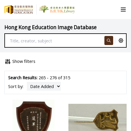
Hong Kong Education Image Database
Show filters
Search Results:
265 - 276 of 315
Sort by: