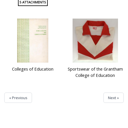
5 ATTACHMENTS
Colleges of Education
Sportswear of the Grantham
College of Education
« Previous
Next »