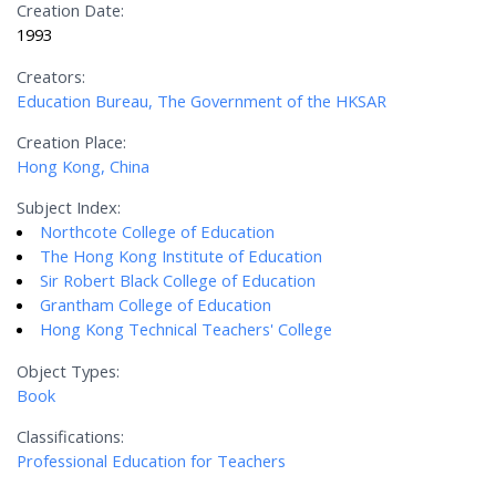
Creation Date:
1993
Creators:
Education Bureau, The Government of the HKSAR
Creation Place:
Hong Kong, China
Subject Index:
Northcote College of Education
The Hong Kong Institute of Education
Sir Robert Black College of Education
Grantham College of Education
Hong Kong Technical Teachers' College
Object Types:
Book
Classifications:
Professional Education for Teachers