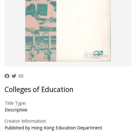
Colleges of Education
Title Type:
Descriptive
Creator Information:
Published by Hong Kong Education Department