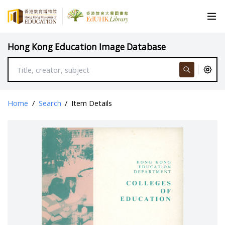
Hong Kong Education Image Database
Home
/
Search
/
Item Details