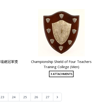
全場總冠軍獎
Championship Shield of Four Teachers
Training College (Men)
3 ATTACHMENTS
23
24
25
26
27