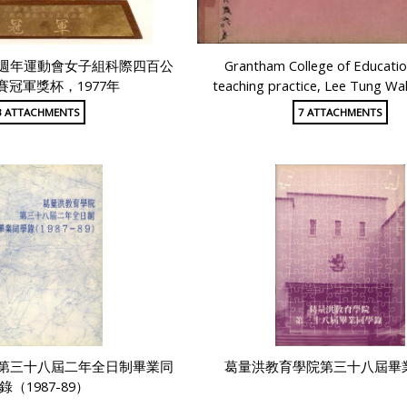
週年運動會女子組科際四百公
Grantham College of Educati
賽冠軍獎杯，1977年
teaching practice, Lee Tung Wa
3 ATTACHMENTS
7 ATTACHMENTS
第三十八屆二年全日制畢業同
葛量洪教育學院第三十八屆畢
錄（1987-89）