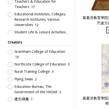
Artwork
Teachers & Education for
1
Teachers
17
Card
1
Educational Institutes, Colleges,
Certificate
1
葛量洪教育學院
Research Institutes, Various
尺接力
Directory
1
Universities
12
Flag
1
Student Life & Leisure Activities,
Summer Activities; Peer Groups
Plaque
1
Creators
11
Souvenir
1
Co-curricula Activities, Extra-
Grantham College of Education
Students' correspondence
1
curriculum
10
10
Humanities and Arts
8
Northcote College of Education
3
Students' Organization, Activities
Rural Training College
3
& Movements
8
Flying Swan
2
School Environment & Facilities,
Education Bureau, The
Organization
4
Government of the HKSAR
2
School Building, Campus &
葛量洪教育學院
建生磚廠
1
Environment
4
學
Tsang Fook Piano Company
1
Teachers' Certification,