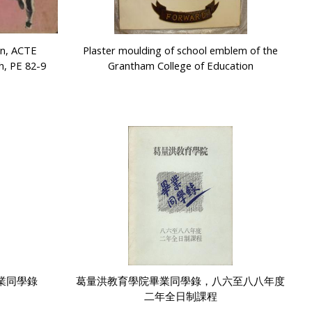
on, ACTE
Plaster moulding of school emblem of the
h, PE 82-9
Grantham College of Education
業同學錄
葛量洪教育學院畢業同學錄，八六至八八年度
二年全日制課程