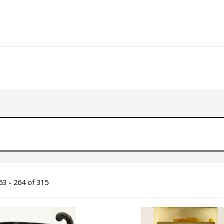
3 - 264 of 315