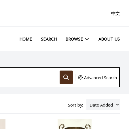
中文
HOME
SEARCH
BROWSE
ABOUT US
Advanced Search
Sort by: