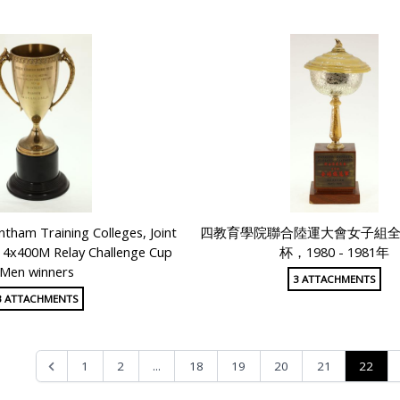
tham Training Colleges, Joint
四教育學院聯合陸運大會女子組
g 4x400M Relay Challenge Cup
杯，1980 - 1981年
Men winners
3 ATTACHMENTS
3 ATTACHMENTS
...
22
1
2
18
19
20
21