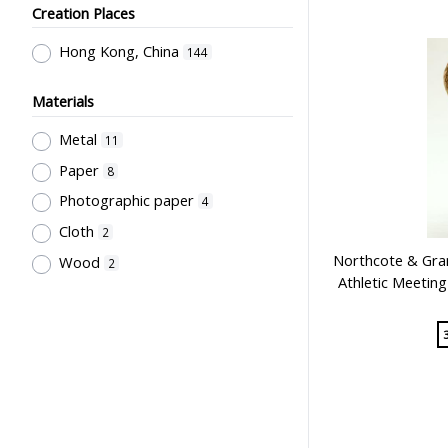
Creation Places
Employment & Salary
2
Kan, K.Y.
1
Allocation & Admission of Students
Kowloon Sporting Goods Co.
Hong Kong, China
1
144
2
Perfect
1
Teaching
1
Materials
Szeto Wah
1
Teaching Methods & Their
Metal
11
Lee, Tung Wah
1
Outcomes
1
Paper
8
寶龍獎品公司
1
Primary Education
1
Photographic paper
4
Sir Alexander Grantham G.C.M.G.
1
Cloth
2
Grantham College of Education
Northcote & Gran
Wood
2
Past Students' Association
1
Athletic Meetin