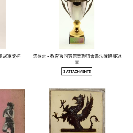
組冠軍獎杯
院長盃 - 教育署同寅康樂聯誼會書法隊際賽冠
軍
3 ATTACHMENTS