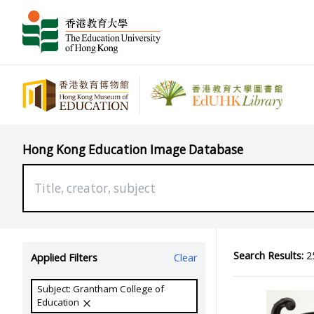
Hong Kong Education Image Database
Search Results:
25
Applied Filters
Clear
Subject: Grantham College of
Education