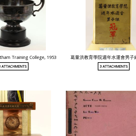
tham Training College, 1953
葛量洪教育學院週年水運會男子
3 ATTACHMENTS
3 ATTACHMENTS