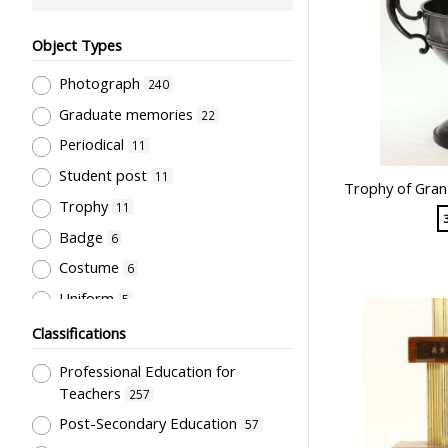
Object Types
Photograph
240
Graduate memories
22
Periodical
11
Student post
11
Trophy of Gran
Trophy
11
Badge
6
Costume
6
Uniform
5
Book
4
Classifications
Letter
4
Professional Education for
Document
3
Teachers
257
Bulletin
Post-Secondary Education
2
57