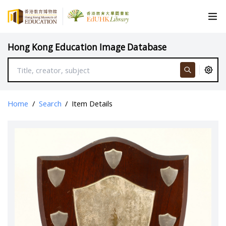
Hong Kong Education Image Database
Home
/
Search
/
Item Details