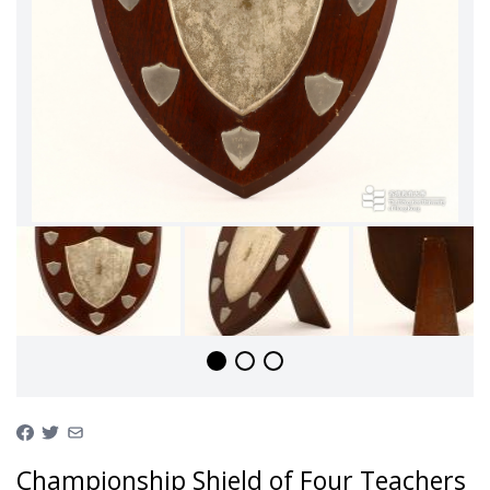
Championship Shield of Four Teachers