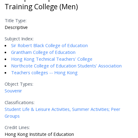
Training College (Men)
Title Type:
Descriptive
Subject Index:
Sir Robert Black College of Education
Grantham College of Education
Hong Kong Technical Teachers' College
Northcote College of Education Students' Association
Teachers colleges -- Hong Kong
Object Types:
Souvenir
Classifications:
Student Life & Leisure Activities, Summer Activities; Peer
Groups
Credit Lines:
Hong Kong Institute of Education