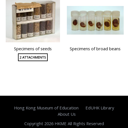
Specimens of seeds
Specimens of broad beans
2 ATTACHMENTS
Hong Kong Museum of Education
EdUHK Library
About Us
Copyright 2026 HKME All Rights Reserved