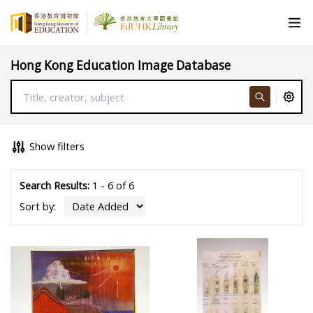
Hong Kong Education Image Database
Show filters
Search Results:
1 - 6 of 6
Sort by: