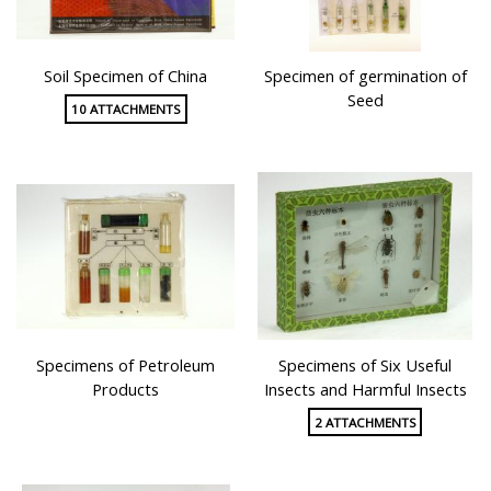
Soil Specimen of China
Specimen of germination of
Seed
10 ATTACHMENTS
Specimens of Petroleum
Specimens of Six Useful
Products
Insects and Harmful Insects
2 ATTACHMENTS