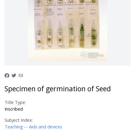
Specimen of germination of Seed
Title Type:
Inscribed
Subject Index:
Teaching -- Aids and devices