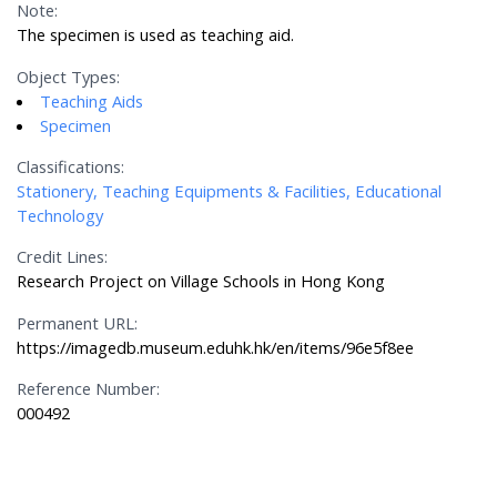
Note:
The specimen is used as teaching aid.
Object Types:
Teaching Aids
Specimen
Classifications:
Stationery, Teaching Equipments & Facilities, Educational
Technology
Credit Lines:
Research Project on Village Schools in Hong Kong
Permanent URL:
https://imagedb.museum.eduhk.hk/en/items/96e5f8ee
Reference Number:
000492