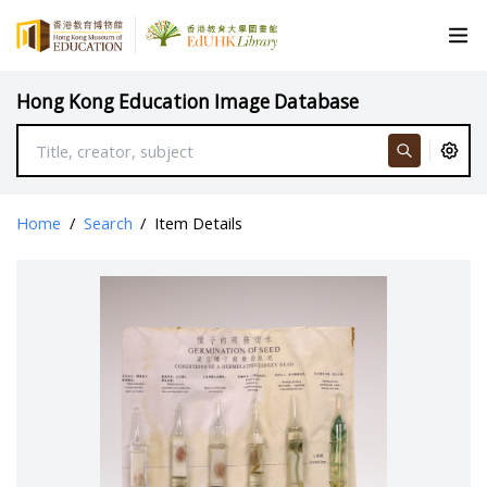
Hong Kong Education Image Database
Home
/
Search
/
Item Details