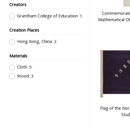
Creators
& Facilities, Educational
Technology
1
Commemorative
Grantham College of Education
1
Mathematical O
Creation Places
Hong Kong, China
2
Materials
Cloth
5
Wood
3
Flag of the No
Stud