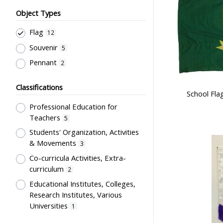
Object Types
Flag
12
Souvenir
5
Pennant
2
Classifications
School Fla
Professional Education for
Teachers
5
Students' Organization, Activities
& Movements
3
Co-curricula Activities, Extra-
curriculum
2
Educational Institutes, Colleges,
Research Institutes, Various
Universities
1
Stationery, Teaching Equipments