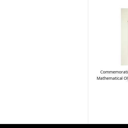
Commemorative
Mathematical O