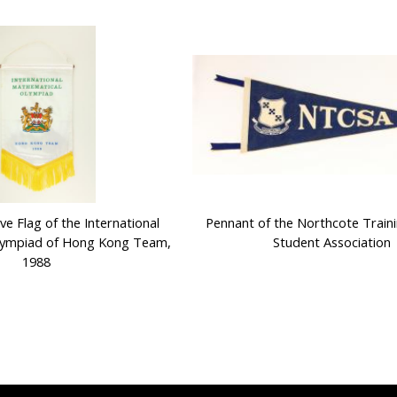
 Flag of the International
Pennant of the Northcote Traini
lympiad of Hong Kong Team,
Student Association
1988