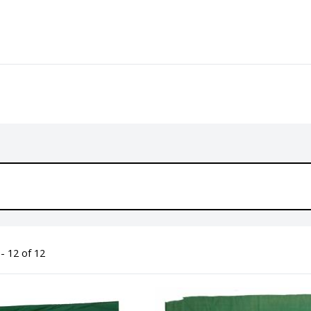
- 12 of 12