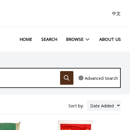
中文
HOME
SEARCH
BROWSE
ABOUT US
Advanced Search
Sort by: