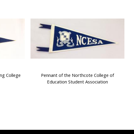
ng College
Pennant of the Northcote College of
Education Student Association