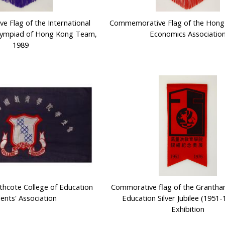
 Flag of the International
Commemorative Flag of the Hon
lympiad of Hong Kong Team,
Economics Associatio
1989
rthcote College of Education
Commorative flag of the Grantha
ents' Association
Education Silver Jubilee (1951-
Exhibition