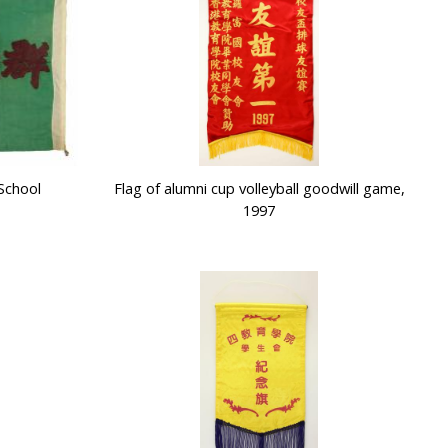
School
Flag of alumni cup volleyball goodwill game,
1997