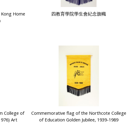
g Kong Home
四教育學院學生會紀念旗幟
n
m College of
Commemorative flag of the Northcote College
1976) Art
of Education Golden Jubilee, 1939-1989