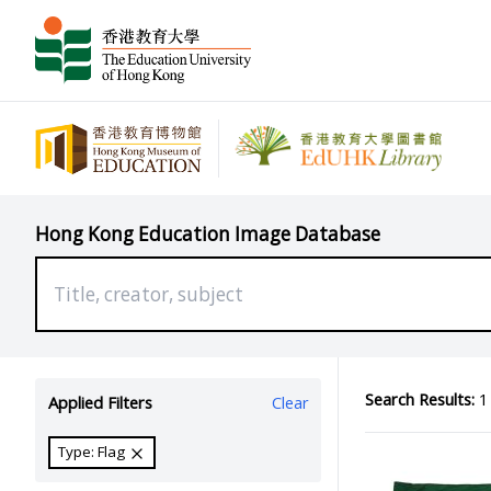
Hong Kong Education Image Database
Search Results:
1 
Applied Filters
Clear
Type: Flag