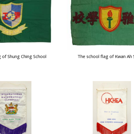
g of Shung Ching School
The school flag of Kwan Ah 