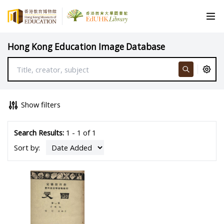
Hong Kong Education Image Database
Show filters
Search Results:
1 - 1 of 1
Sort by: