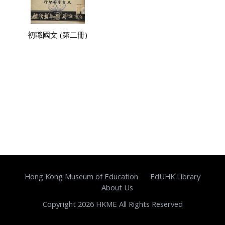
初職國文 (第二冊)
Hong Kong Museum of Education
EdUHK Library
About Us
Copyright 2026 HKME All Rights Reserved