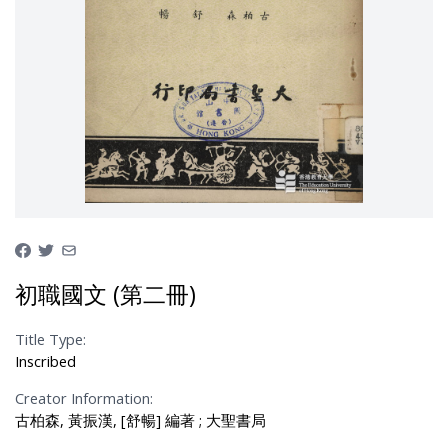
初職國文 (第二冊)
Title Type:
Inscribed
Creator Information:
古柏森, 黃振漢, [舒暢] 編著 ; 大聖書局