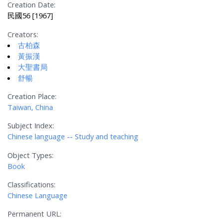
Creation Date:
民國56 [1967]
Creators:
古柏森
黃振漢
大聖書局
舒暢
Creation Place:
Taiwan, China
Subject Index:
Chinese language -- Study and teaching
Object Types:
Book
Classifications:
Chinese Language
Permanent URL: