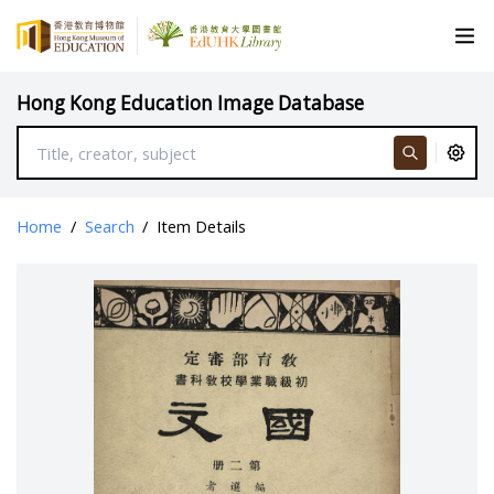
Hong Kong Education Image Database
Home
/
Search
/
Item Details