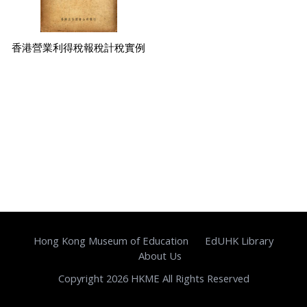
香港營業利得稅報稅計稅實例
Hong Kong Museum of Education
EdUHK Library
About Us
Copyright 2026 HKME All Rights Reserved