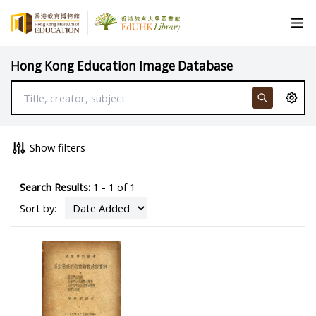
Hong Kong Education Image Database
Show filters
Search Results:
1 - 1 of 1
Sort by: