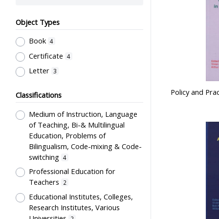
Object Types
Book
4
Certificate
4
Letter
3
Policy and Pra
Classifications
Medium of Instruction, Language
of Teaching, Bi-& Multilingual
Education, Problems of
Bilingualism, Code-mixing & Code-
switching
4
Professional Education for
Teachers
2
Educational Institutes, Colleges,
Research Institutes, Various
Universities
2