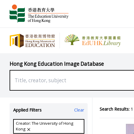
Hong Kong Education Image Database
Search Results:
1 
Applied Filters
Clear
Creator: The University of Hong
Kong