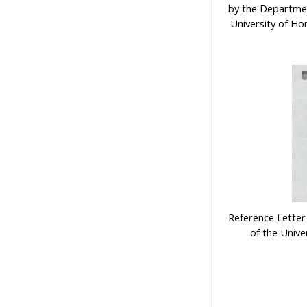
by the Departmen
University of Ho
Reference Letter
of the Univ