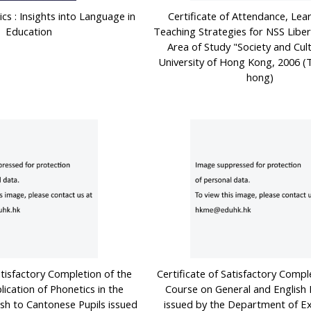
ics : Insights into Language in
Certificate of Attendance, Lea
Education
Teaching Strategies for NSS Libera
Area of Study "Society and Cult
University of Hong Kong, 2006 
hong)
atisfactory Completion of the
Certificate of Satisfactory Compl
ication of Phonetics in the
Course on General and English 
ish to Cantonese Pupils issued
issued by the Department of E