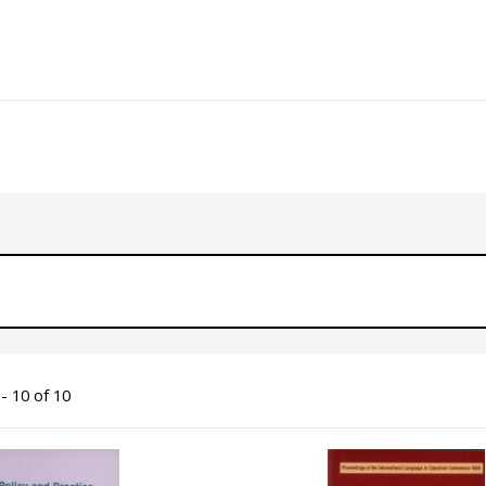
- 10 of 10