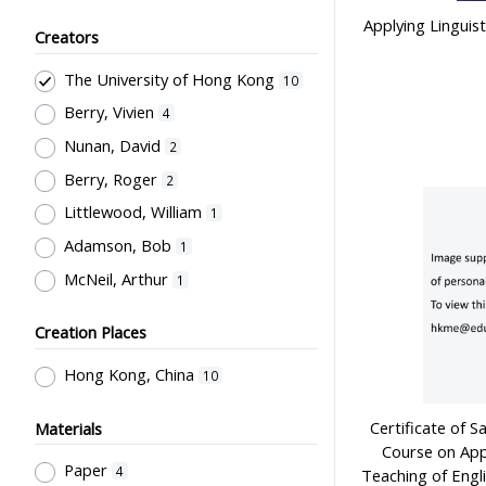
Applying Linguist
General References
2
Creators
Teachers' Certification,
The University of Hong Kong
10
Employment & Salary
1
Berry, Vivien
4
Nunan, David
2
Berry, Roger
2
Littlewood, William
1
Adamson, Bob
1
McNeil, Arthur
1
Creation Places
Hong Kong, China
10
Certificate of S
Materials
Course on Appl
Paper
4
Teaching of Engl