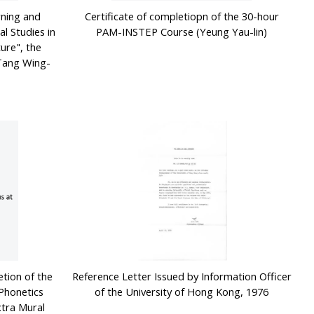
rning and
Certificate of completiopn of the 30-hour
l Studies in
PAM-INSTEP Course (Yeung Yau-lin)
ure", the
(Tang Wing-
etion of the
Reference Letter Issued by Information Officer
Phonetics
of the University of Hong Kong, 1976
xtra Mural