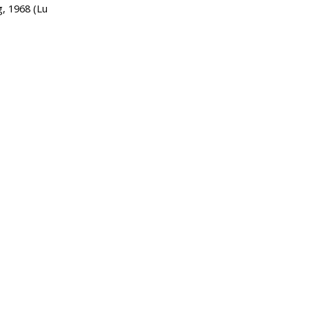
g, 1968 (Lu