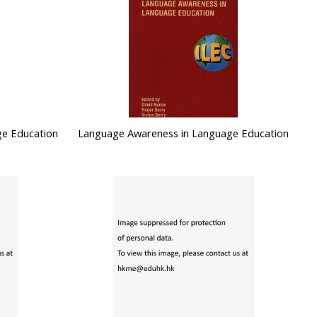
ge Education
Language Awareness in Language Education