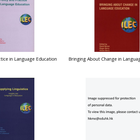
ctice in Language Education
Bringing About Change in Langua