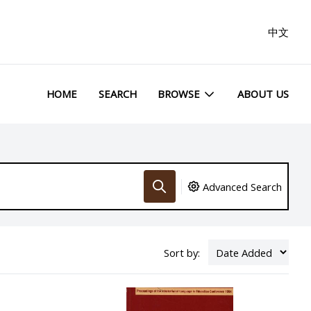
中文
HOME
SEARCH
BROWSE
ABOUT US
Advanced Search
Sort by: