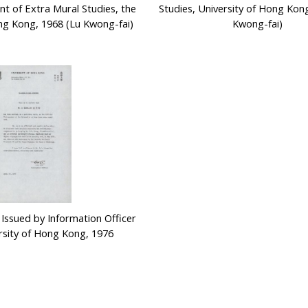
t of Extra Mural Studies, the
Studies, University of Hong Kon
ng Kong, 1968 (Lu Kwong-fai)
Kwong-fai)
 Issued by Information Officer
ersity of Hong Kong, 1976