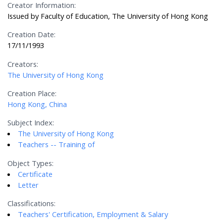
Creator Information:
Issued by Faculty of Education, The University of Hong Kong
Creation Date:
17/11/1993
Creators:
The University of Hong Kong
Creation Place:
Hong Kong, China
Subject Index:
The University of Hong Kong
Teachers -- Training of
Object Types:
Certificate
Letter
Classifications:
Teachers' Certification, Employment & Salary