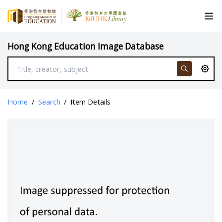
Hong Kong Education Image Database
Home
/
Search
/
Item Details