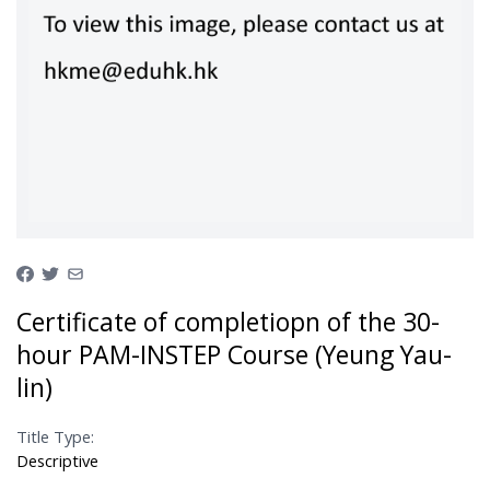
Certificate of completiopn of the 30-
hour PAM-INSTEP Course (Yeung Yau-
lin)
Title Type:
Descriptive