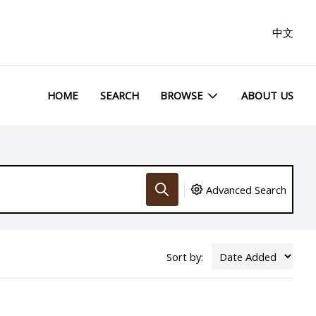
中文
HOME
SEARCH
BROWSE
ABOUT US
Advanced Search
Sort by: