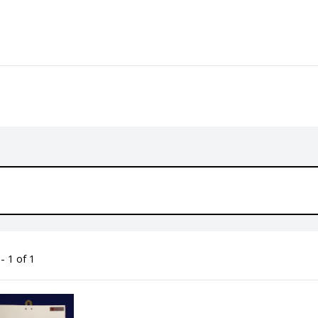
- 1 of 1