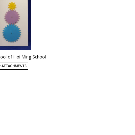
ool of Hoi Ming School
2 ATTACHMENTS