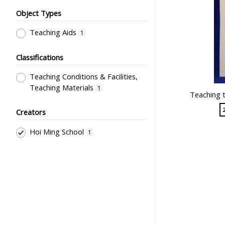
Object Types
Teaching Aids
1
Classifications
Teaching Conditions & Facilities,
Teaching Materials
1
Teaching t
Creators
Hoi Ming School
1