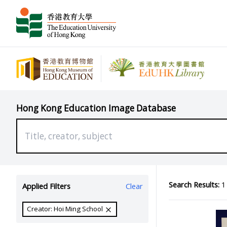
Hong Kong Education Image Database
Search Results:
1 
Applied Filters
Clear
Creator: Hoi Ming School