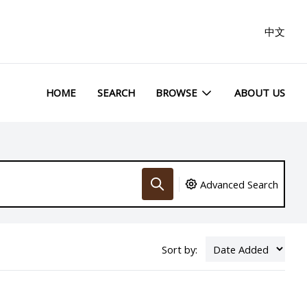
中文
HOME
SEARCH
BROWSE
ABOUT US
Advanced Search
Sort by: