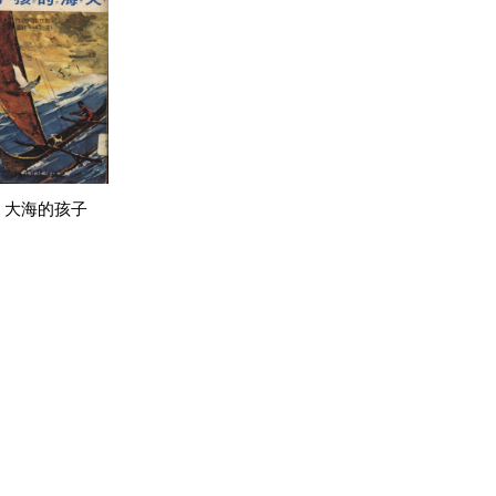
大海的孩子