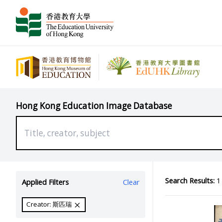
Hong Kong Education Image Database
Search Results:
1 
Applied Filters
Clear
Creator: 斯匹瑞