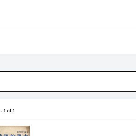
- 1 of 1