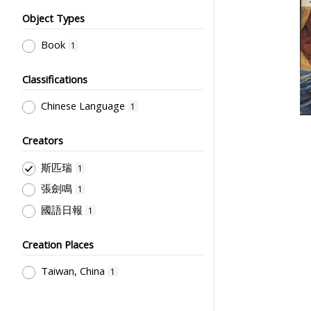
Object Types
Book
1
Classifications
Chinese Language
1
Creators
斯匹瑞
1
張劍鳴
1
國語日報
1
Creation Places
Taiwan, China
1