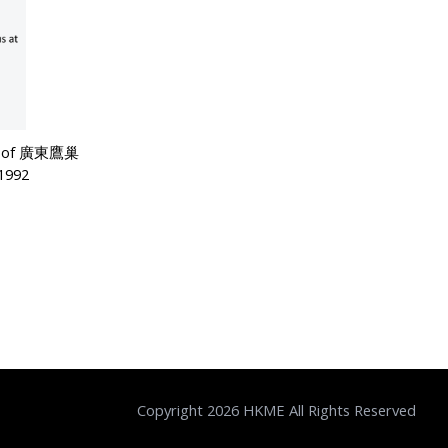
ser of 廣東鷹巢
992
Copyright 2026 HKME All Rights Reserved