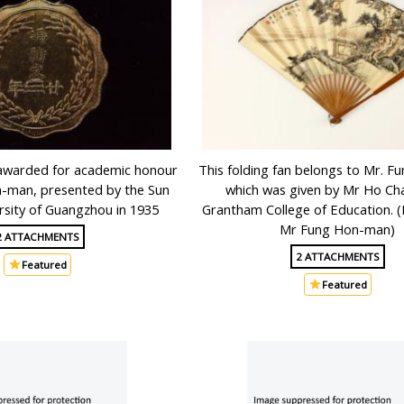
awarded for academic honour
This folding fan belongs to Mr. 
-man, presented by the Sun
which was given by Mr Ho Ch
rsity of Guangzhou in 1935
Grantham College of Education. 
Mr Fung Hon-man)
2 ATTACHMENTS
2 ATTACHMENTS
Featured
Featured