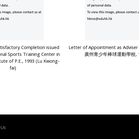
atisfactory Completion issued
Letter of Appointment as Advi
onal Sports Training Center in
廣州青少年棒球運動學校, 1
tute of P.E., 1993 (Lu Kwong-
fai)
 Us