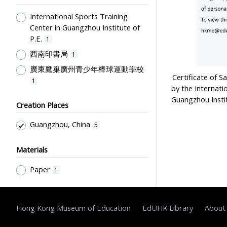
International Sports Training
Center in Guangzhou Institute of
P.E.
1
西南印書局
1
廣東鷹巢廣州青少年棒球運動學校
Certificate of S
1
by the Internati
Guangzhou Insti
Creation Places
Guangzhou, China
5
Materials
Paper
1
Hong Kong Museum of Education
EdUHK Library
About