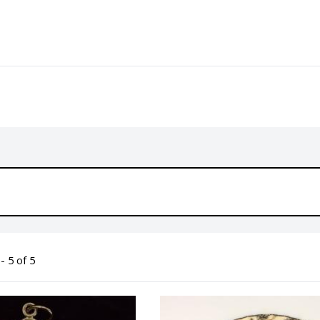
- 5 of 5