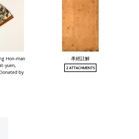
Fung Hon-man
孝經註解
at-yuen,
2 ATTACHMENTS
(Donated by