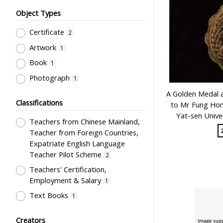
Object Types
Certificate
2
Artwork
1
Book
1
Photograph
1
A Golden Medal 
Classifications
to Mr Fung Hon
Yat-sen Unive
Teachers from Chinese Mainland,
Teacher from Foreign Countries,
Expatriate English Language
Teacher Pilot Scheme
2
Teachers' Certification,
Employment & Salary
1
Text Books
1
Creators