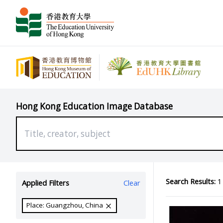
Hong Kong Education Image Database
Search Results:
1 
Applied Filters
Clear
Place: Guangzhou, China