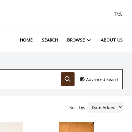
中文
HOME
SEARCH
BROWSE
ABOUT US
Advanced Search
Sort by: