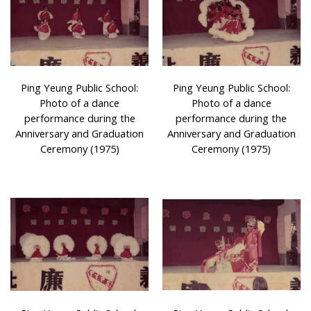
Ping Yeung Public School:
Ping Yeung Public School:
Photo of a dance
Photo of a dance
performance during the
performance during the
Anniversary and Graduation
Anniversary and Graduation
Ceremony (1975)
Ceremony (1975)