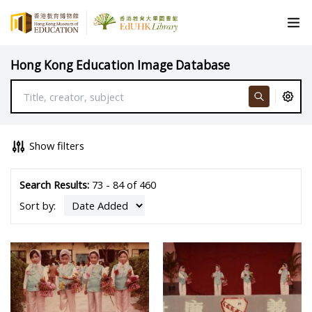
Hong Kong Education Image Database
Show filters
Search Results:
73 - 84 of 460
Sort by: