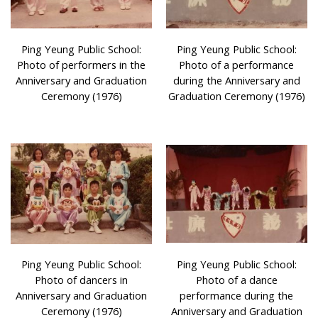
Ping Yeung Public School:
Ping Yeung Public School:
Photo of performers in the
Photo of a performance
Anniversary and Graduation
during the Anniversary and
Ceremony (1976)
Graduation Ceremony (1976)
Ping Yeung Public School:
Ping Yeung Public School:
Photo of dancers in
Photo of a dance
Anniversary and Graduation
performance during the
Ceremony (1976)
Anniversary and Graduation