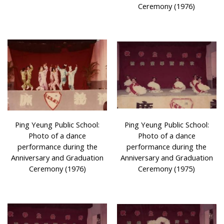
Ceremony (1976)
Ping Yeung Public School:
Ping Yeung Public School:
Photo of a dance
Photo of a dance
performance during the
performance during the
Anniversary and Graduation
Anniversary and Graduation
Ceremony (1976)
Ceremony (1975)