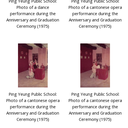
Ping Yeung Public School:
Ping Yeung Public School:
Photo of a dance
Photo of a cantonese opera
performance during the
performance during the
Anniversary and Graduation
Anniversary and Graduation
Ceremony (1975)
Ceremony (1975)
Ping Yeung Public School:
Ping Yeung Public School:
Photo of a cantonese opera
Photo of a cantonese opera
performance during the
performance during the
Anniversary and Graduation
Anniversary and Graduation
Ceremony (1975)
Ceremony (1975)