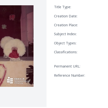
Title Type:
Creation Date:
Creation Place:
Subject Index:
Object Types:
Classifications:
Permanent URL:
Reference Number: