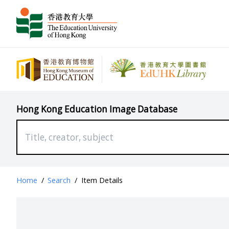
Hong Kong Education Image Database
Home
/
Search
/
Item Details