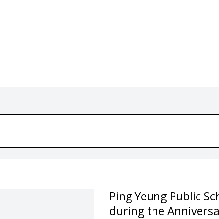
Ping Yeung Public Sc
during the Annivers