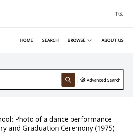
中文
HOME
SEARCH
BROWSE
ABOUT US
Advanced Search
hool: Photo of a dance performance
ary and Graduation Ceremony (1975)