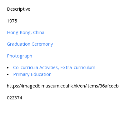
Descriptive
1975
Hong Kong, China
Graduation Ceremony
Photograph
Co-curricula Activities, Extra-curriculum
Primary Education
https://imagedb.museum.eduhk.hk/en/items/36afceeb
022374