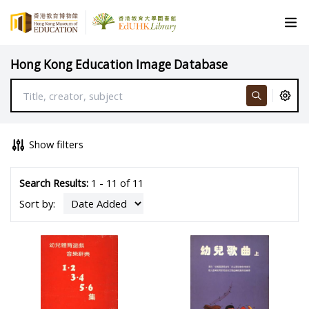
Hong Kong Education Image Database
Show filters
Search Results:
1 - 11 of 11
Sort by: