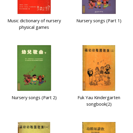
Music dictionary of nursery
Nursery songs (Part 1)
physical games
Nursery songs (Part 2)
Fuk Yau Kindergarten
songbook(2)