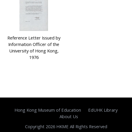
Reference Letter Issued by
Information Officer of the
University of Hong Kong,
1976
Hong Kong Museum of Education
EdUHK Library
About Us
Copyright 2026 HKME All Rights Reserved