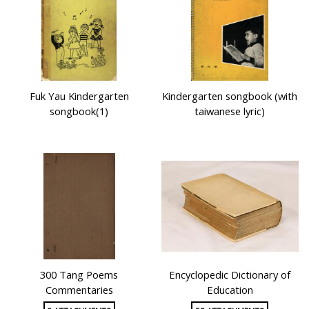
Fuk Yau Kindergarten
Kindergarten songbook (with
songbook(1)
taiwanese lyric)
300 Tang Poems
Encyclopedic Dictionary of
Commentaries
Education