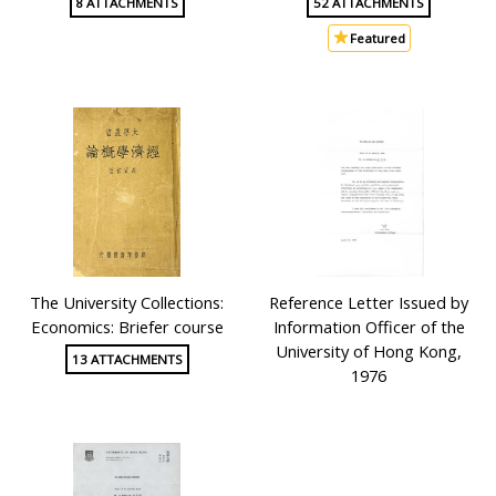
8 ATTACHMENTS
52 ATTACHMENTS
Featured
The University Collections:
Reference Letter Issued by
Economics: Briefer course
Information Officer of the
University of Hong Kong,
13 ATTACHMENTS
1976