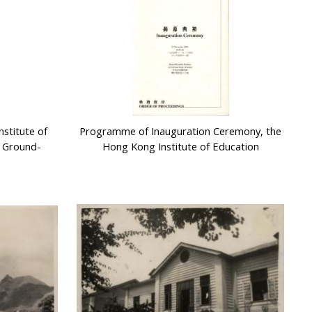
stitute of
Programme of Inauguration Ceremony, the
 Ground-
Hong Kong Institute of Education