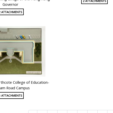
2 ATTACHMENTS
Governor
2 ATTACHMENTS
thcote College of Education-
am Road Campus
4 ATTACHMENTS