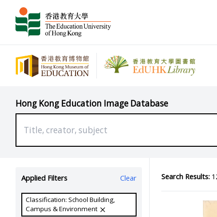
Hong Kong Education Image Database
Search Results:
12
Applied Filters
Clear
Classification: School Building,
Campus & Environment