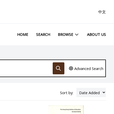
中文
HOME
SEARCH
BROWSE
ABOUT US
Advanced Search
Sort by: