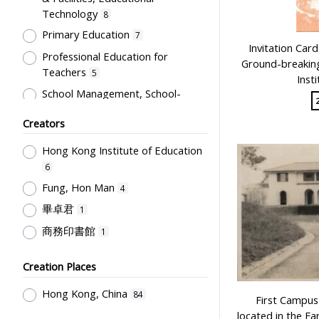
Technology
8
Primary Education
7
Invitation Car
Professional Education for
Ground-breakin
Teachers
5
Inst
School Management, School-
Parents Relationship
3
Creators
Humanities and Arts
2
Hong Kong Institute of Education
Educational Institutes, Colleges,
Research Institutes, Various
6
Universities
2
Fung, Hon Man
4
Student Record & School Report
畢卓君
1
1
商務印書館
1
Creation Places
Hong Kong, China
84
First Campus 
located in the F