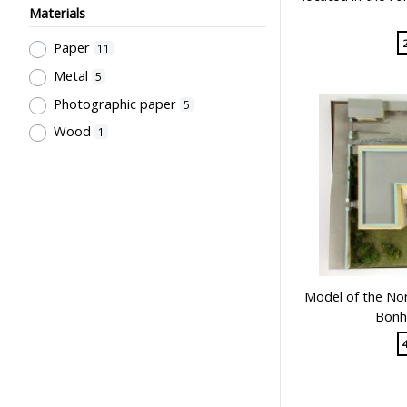
Materials
Paper
11
Metal
5
Photographic paper
5
Wood
1
Model of the Nor
Bonh