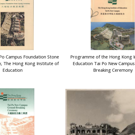
 Po Campus Foundation Stone
Programme of the Hong Kong In
, The Hong Kong Institute of
Education Tai Po New Campus
Education
Breaking Ceremony