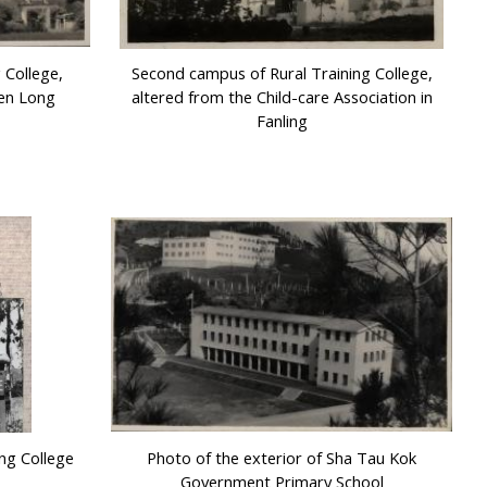
 College,
Second campus of Rural Training College,
uen Long
altered from the Child-care Association in
Fanling
ing College
Photo of the exterior of Sha Tau Kok
Government Primary School