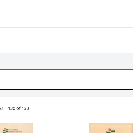
1 - 130 of 130