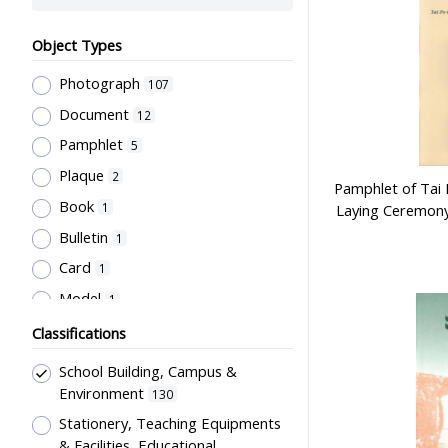
Object Types
Photograph
107
Document
12
Pamphlet
5
Plaque
2
Pamphlet of Tai
Book
1
Laying Ceremony
Bulletin
1
Card
1
Model
1
Classifications
School Building, Campus &
Environment
130
Stationery, Teaching Equipments
& Facilities, Educational