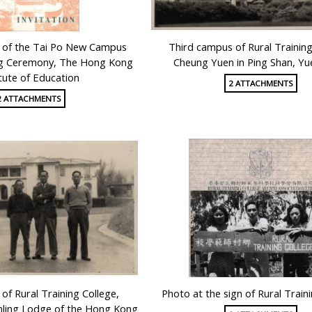
d of the Tai Po New Campus
Third campus of Rural Training
g Ceremony, The Hong Kong
Cheung Yuen in Ping Shan, Y
itute of Education
2 ATTACHMENTS
2 ATTACHMENTS
of Rural Training College,
Photo at the sign of Rural Train
anling Lodge of the Hong Kong