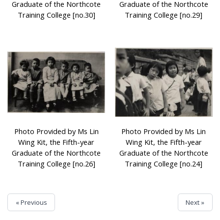
Graduate of the Northcote
Graduate of the Northcote
Training College [no.30]
Training College [no.29]
Photo Provided by Ms Lin
Photo Provided by Ms Lin
Wing Kit, the Fifth-year
Wing Kit, the Fifth-year
Graduate of the Northcote
Graduate of the Northcote
Training College [no.26]
Training College [no.24]
« Previous
Next »