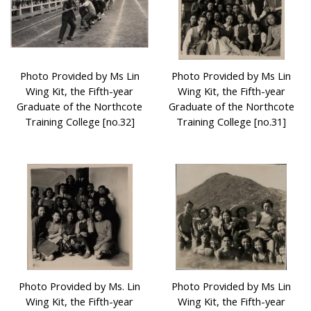
Photo Provided by Ms Lin
Photo Provided by Ms Lin
Wing Kit, the Fifth-year
Wing Kit, the Fifth-year
Graduate of the Northcote
Graduate of the Northcote
Training College [no.32]
Training College [no.31]
Photo Provided by Ms. Lin
Photo Provided by Ms Lin
Wing Kit, the Fifth-year
Wing Kit, the Fifth-year