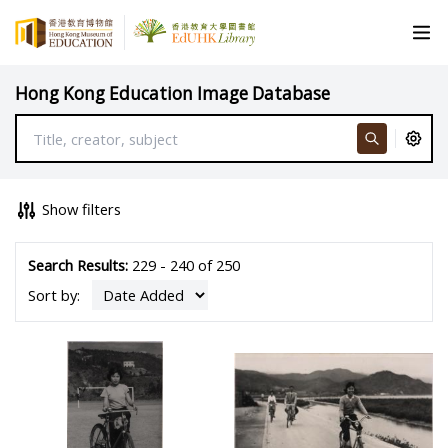
Hong Kong Education Image Database
Show filters
Search Results:
229 - 240 of 250
Sort by: