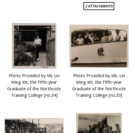
2 ATTACHMENTS
Photo Provided by Ms Lin
Photo Provided by Ms. Lin
Wing Kit, the Fifth-year
Wing Kit, the Fifth-year
Graduate of the Northcote
Graduate of the Northcote
Training College [no.34]
Training College [no.33]