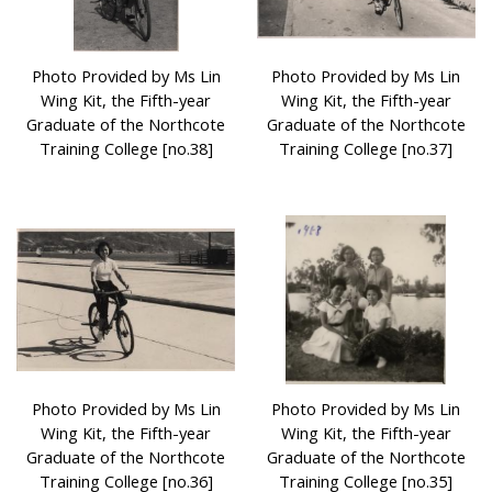
Photo Provided by Ms Lin
Photo Provided by Ms Lin
Wing Kit, the Fifth-year
Wing Kit, the Fifth-year
Graduate of the Northcote
Graduate of the Northcote
Training College [no.38]
Training College [no.37]
Photo Provided by Ms Lin
Photo Provided by Ms Lin
Wing Kit, the Fifth-year
Wing Kit, the Fifth-year
Graduate of the Northcote
Graduate of the Northcote
Training College [no.36]
Training College [no.35]