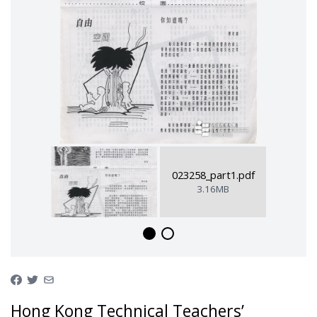
023258_part1.pdf
3.16MB
Hong Kong Technical Teachers’