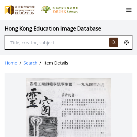
Hong Kong Education Image Database
Home
/
Search
/
Item Details