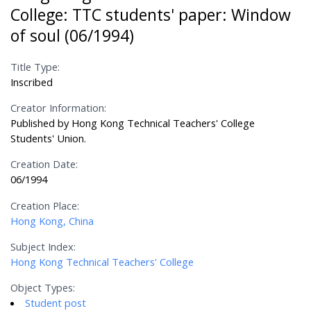
College: TTC students' paper: Window
of soul (06/1994)
Title Type:
Inscribed
Creator Information:
Published by Hong Kong Technical Teachers' College
Students' Union.
Creation Date:
06/1994
Creation Place:
Hong Kong, China
Subject Index:
Hong Kong Technical Teachers' College
Object Types:
Student post