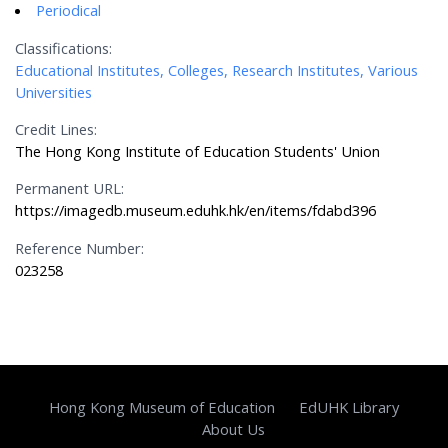
Periodical
Classifications:
Educational Institutes, Colleges, Research Institutes, Various
Universities
Credit Lines:
The Hong Kong Institute of Education Students' Union
Permanent URL:
https://imagedb.museum.eduhk.hk/en/items/fdabd396
Reference Number:
023258
Hong Kong Museum of Education
EdUHK Library
About Us