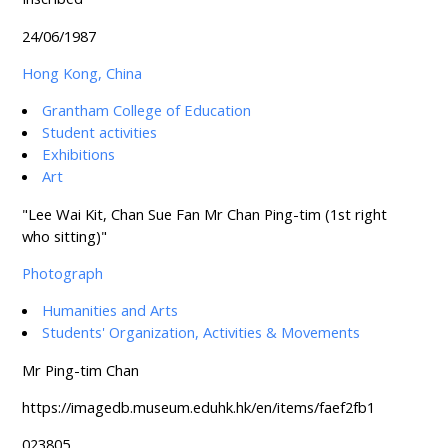
24/06/1987
Hong Kong, China
Grantham College of Education
Student activities
Exhibitions
Art
"Lee Wai Kit, Chan Sue Fan Mr Chan Ping-tim (1st right
who sitting)"
Photograph
Humanities and Arts
Students' Organization, Activities & Movements
Mr Ping-tim Chan
https://imagedb.museum.eduhk.hk/en/items/faef2fb1
023805