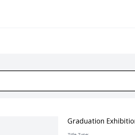
Graduation Exhibitio
Title Type: