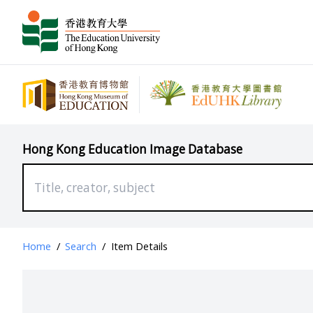
Hong Kong Education Image Database
Home
/
Search
/
Item Details