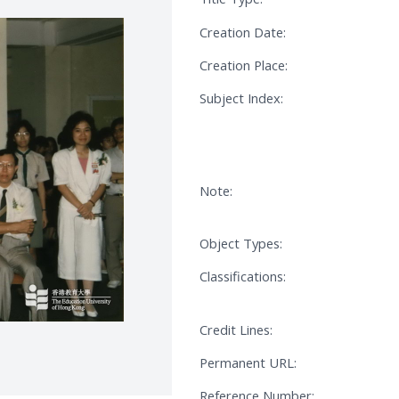
Creation Date:
Creation Place:
Subject Index:
Note:
Object Types:
Classifications:
Credit Lines:
Permanent URL:
Reference Number: