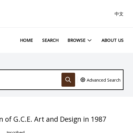
中文
HOME
SEARCH
BROWSE
ABOUT US
Advanced Search
n of G.C.E. Art and Design in 1987
Inscribed