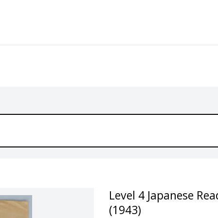
Level 4 Japanese Rea
(1943)