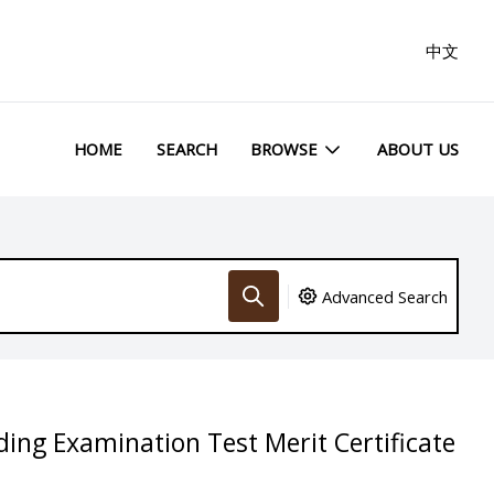
中文
HOME
SEARCH
BROWSE
ABOUT US
Advanced Search
ding Examination Test Merit Certificate