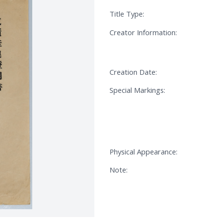
Title Type:
Creator Information:
Creation Date:
Special Markings:
Physical Appearance:
Note: