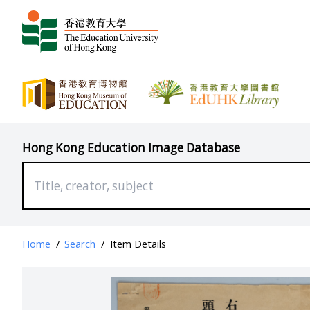
Hong Kong Education Image Database
Home
/
Search
/
Item Details