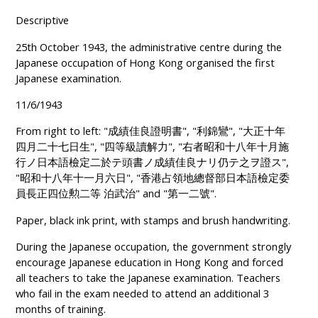
Descriptive
25th October 1943, the administrative centre during the
Japanese occupation of Hong Kong organised the first
Japanese examination.
11/6/1943
From right to left: "成績佳良證明書", "利錦鸞", "大正十年
四月二十七日生", "四等級讀解力", "右者昭和十八年十月施
行ノ日本語檢定二於テ頭書ノ成績佳良ナリ仍テ之ヲ證ス",
"昭和十八年十一月六日", "香港占領地總督部日本語檢定委
員長正四位勲二等 泊武治" and "第一二號".
Paper, black ink print, with stamps and brush handwriting.
During the Japanese occupation, the government strongly
encourage Japanese education in Hong Kong and forced
all teachers to take the Japanese examination. Teachers
who fail in the exam needed to attend an additional 3
months of training.