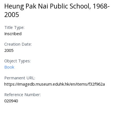
Heung Pak Nai Public School, 1968-
2005
Title Type:
Inscribed
Creation Date:
2005
Object Types:
Book
Permanent URL:
https://imagedb.museum.eduhk.hk/en/items/f32f962a
Reference Number:
020940