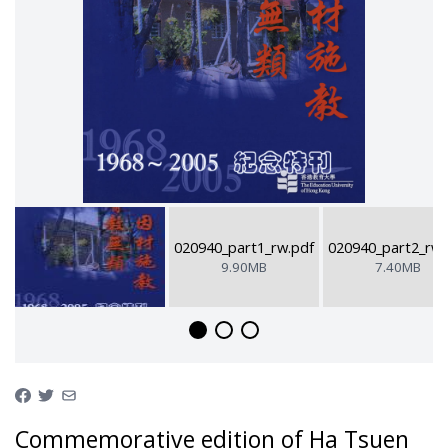
020940_part1_rw.pdf
020940_part2_rw.
9.90MB
7.40MB
Commemorative edition of Ha Tsuen