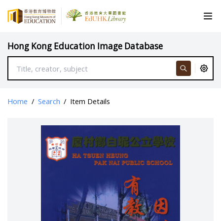
Hong Kong Education Image Database
Home
/
Search
/
Item Details