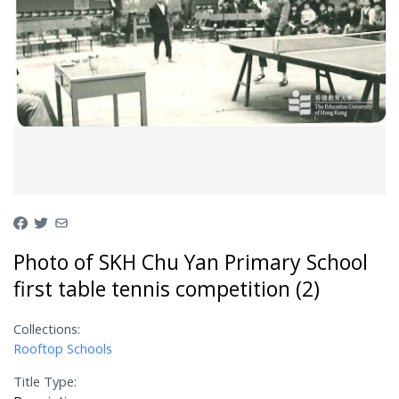
Photo of SKH Chu Yan Primary School
first table tennis competition (2)
Collections:
Rooftop Schools
Title Type: