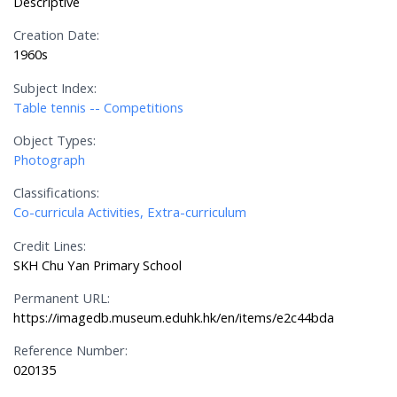
Descriptive
Creation Date:
1960s
Subject Index:
Table tennis -- Competitions
Object Types:
Photograph
Classifications:
Co-curricula Activities, Extra-curriculum
Credit Lines:
SKH Chu Yan Primary School
Permanent URL:
https://imagedb.museum.eduhk.hk/en/items/e2c44bda
Reference Number:
020135