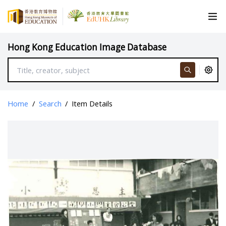
Hong Kong Education Image Database
Home
/
Search
/
Item Details