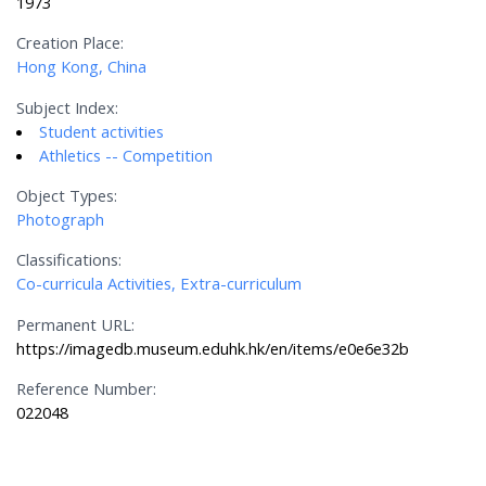
1973
Creation Place:
Hong Kong, China
Subject Index:
Student activities
Athletics -- Competition
Object Types:
Photograph
Classifications:
Co-curricula Activities, Extra-curriculum
Permanent URL:
https://imagedb.museum.eduhk.hk/en/items/e0e6e32b
Reference Number:
022048