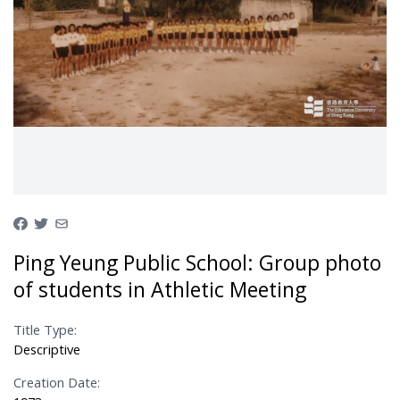
Ping Yeung Public School: Group photo
of students in Athletic Meeting
Title Type:
Descriptive
Creation Date: