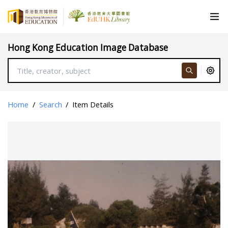
Hong Kong Education Image Database
Home
/
Search
/
Item Details