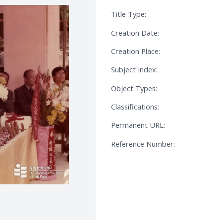
Title Type:
Creation Date:
Creation Place:
Subject Index:
Object Types:
Classifications:
Permanent URL:
Reference Number: