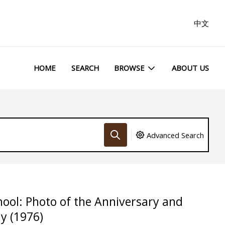
中文
HOME
SEARCH
BROWSE
ABOUT US
Advanced Search
hool: Photo of the Anniversary and
y (1976)