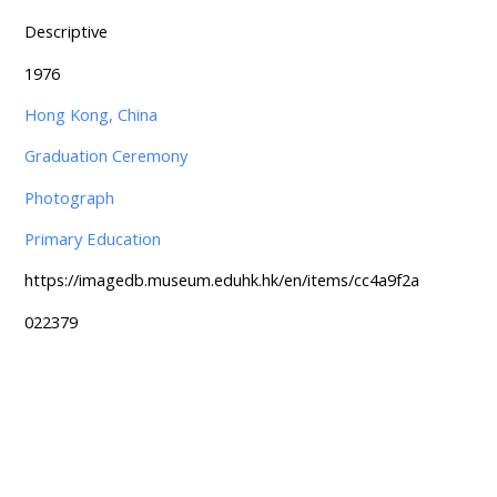
Descriptive
1976
Hong Kong, China
Graduation Ceremony
Photograph
Primary Education
https://imagedb.museum.eduhk.hk/en/items/cc4a9f2a
022379