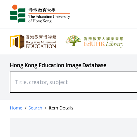
Hong Kong Education Image Database
Home
/
Search
/
Item Details