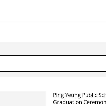
Ping Yeung Public Sc
Graduation Ceremon