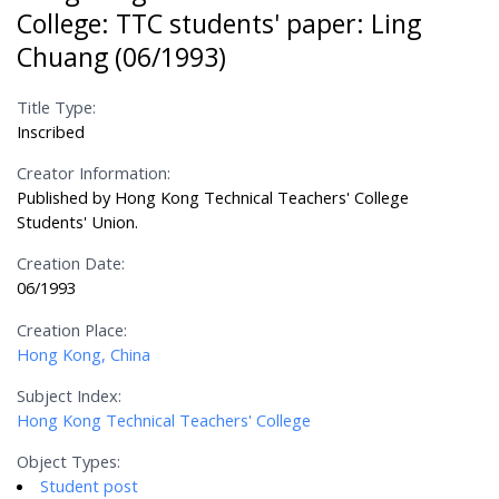
College: TTC students' paper: Ling
Chuang (06/1993)
Title Type:
Inscribed
Creator Information:
Published by Hong Kong Technical Teachers' College
Students' Union.
Creation Date:
06/1993
Creation Place:
Hong Kong, China
Subject Index:
Hong Kong Technical Teachers' College
Object Types:
Student post