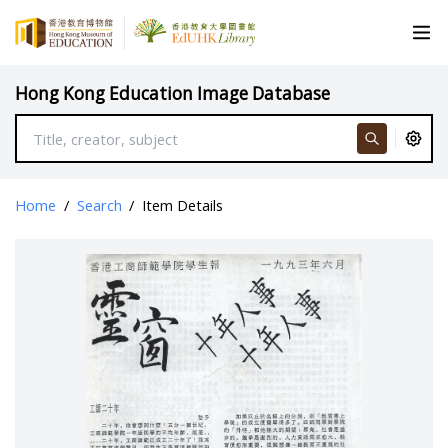
Hong Kong Education Image Database
Home
/
Search
/
Item Details