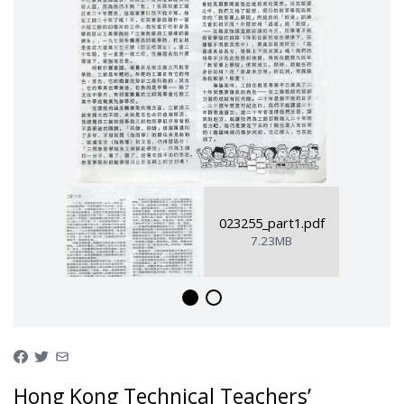
023255_part1.pdf
7.23MB
Hong Kong Technical Teachers’