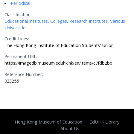
Periodical
Classifications:
Educational Institutes, Colleges, Research Institutes, Various
Universities
Credit Lines:
The Hong Kong Institute of Education Students' Union
Permanent URL:
https://imagedb.museum.eduhk.hk/en/items/c7fdb2bd
Reference Number:
023255
Hong Kong Museum of Education
EdUHK Library
About Us