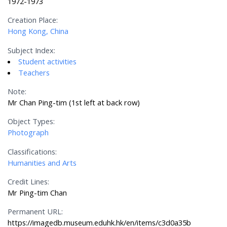
1972-1973
Creation Place:
Hong Kong, China
Subject Index:
Student activities
Teachers
Note:
Mr Chan Ping-tim (1st left at back row)
Object Types:
Photograph
Classifications:
Humanities and Arts
Credit Lines:
Mr Ping-tim Chan
Permanent URL:
https://imagedb.museum.eduhk.hk/en/items/c3d0a35b