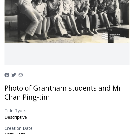
Photo of Grantham students and Mr
Chan Ping-tim
Title Type:
Descriptive
Creation Date: