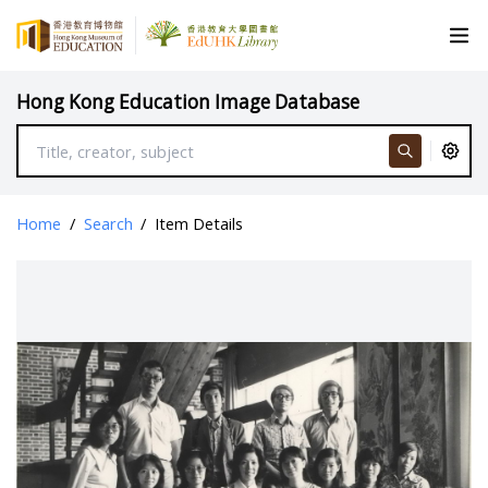
Hong Kong Education Image Database
Home
/
Search
/
Item Details