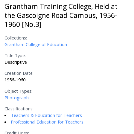
Grantham Training College, Held at
the Gascoigne Road Campus, 1956-
1960 [No.3]
Collections:
Grantham College of Education
Title Type:
Descriptive
Creation Date:
1956-1960
Object Types:
Photograph
Classifications:
Teachers & Education for Teachers
Professional Education for Teachers
Credit Lines: