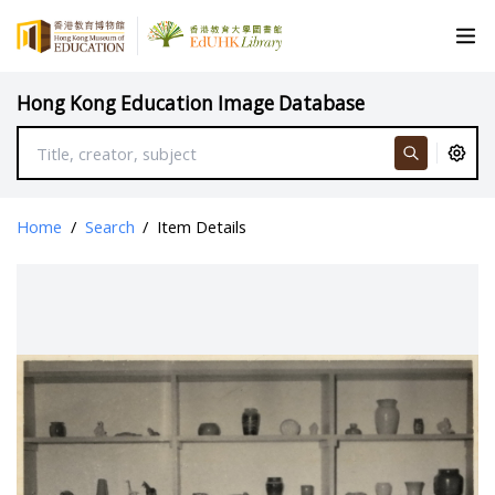
Hong Kong Education Image Database
Home
/
Search
/
Item Details