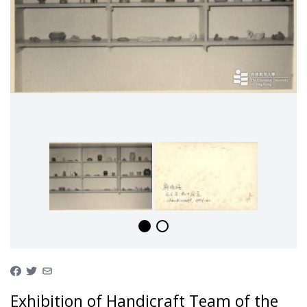
Exhibition of Handicraft Team of the