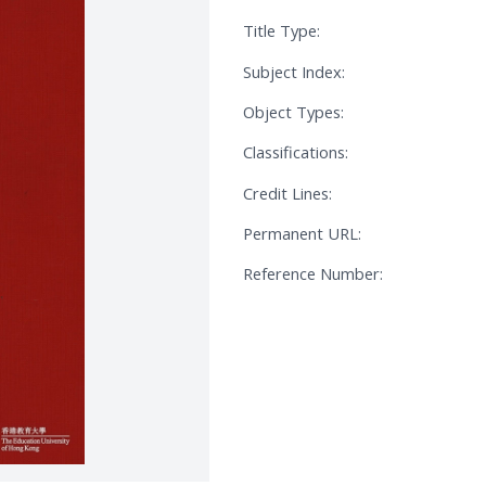
Title Type:
Subject Index:
Object Types:
Classifications:
Credit Lines:
Permanent URL:
Reference Number: