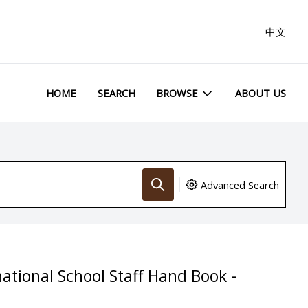
中文
HOME
SEARCH
BROWSE
ABOUT US
Advanced Search
ational School Staff Hand Book -