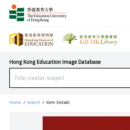
Hong Kong Education Image Database
Home
/
Search
/
Item Details