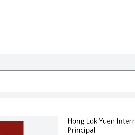
Hong Lok Yuen Intern
Principal