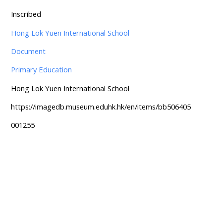
Inscribed
Hong Lok Yuen International School
Document
Primary Education
Hong Lok Yuen International School
https://imagedb.museum.eduhk.hk/en/items/bb506405
001255