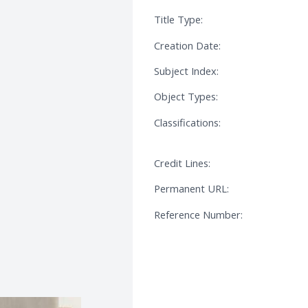
Title Type:
Creation Date:
Subject Index:
Object Types:
Classifications:
Credit Lines:
Permanent URL:
Reference Number: