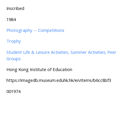
Inscribed
1984
Photography -- Competitions
Trophy
Student Life & Leisure Activities, Summer Activities; Peer
Groups
Hong Kong Institute of Education
https://imagedb.museum.eduhk.hk/en/items/b6cc8bf3
001974