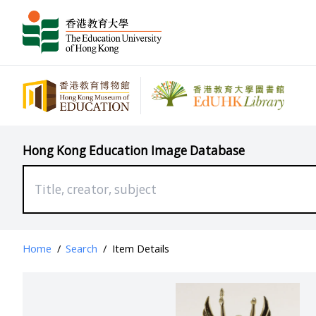
Hong Kong Education Image Database
Home
/
Search
/
Item Details