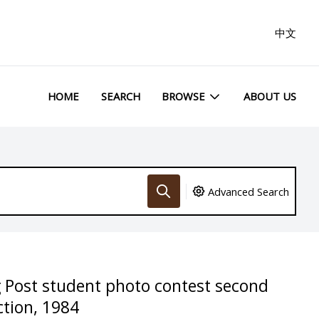
中文
HOME
SEARCH
BROWSE
ABOUT US
Advanced Search
 Post student photo contest second
ction, 1984