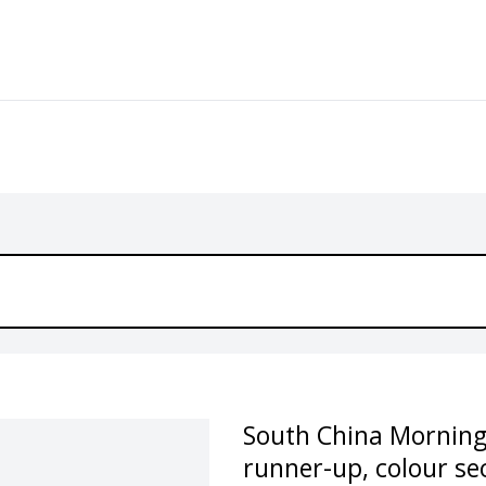
South China Morning
runner-up, colour se