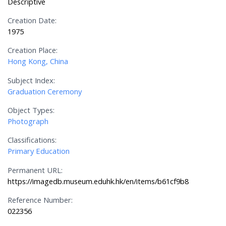
Descriptive
Creation Date:
1975
Creation Place:
Hong Kong, China
Subject Index:
Graduation Ceremony
Object Types:
Photograph
Classifications:
Primary Education
Permanent URL:
https://imagedb.museum.eduhk.hk/en/items/b61cf9b8
Reference Number:
022356