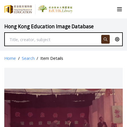
Hong Kong Education Image Database
Home
/
Search
/
Item Details