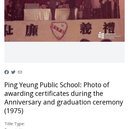
Ping Yeung Public School: Photo of
awarding certificates during the
Anniversary and graduation ceremony
(1975)
Title Type: